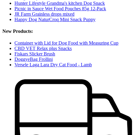
Hunter Lifestyle Grandma's kitchen Dog Snack
Picnic in Sauce Wet Food Pouches 85g 12-Pack
JR Farm Grainless drops mixed
Happy Dog NaturCroq Mini Snack Puppy
New Products:
Container with Lid for Dog Food with Measuring Cup
CBD VET Relax plus Snacks
Fiskars Slicker Brush
DoggyeBag Frollini
Versele Laga Lara Dry Cat Food - Lamb