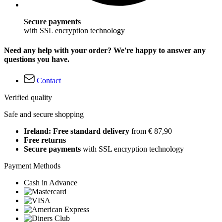
Secure payments
with SSL encryption technology
Need any help with your order? We're happy to answer any
questions you have.
Contact
Verified quality
Safe and secure shopping
Ireland: Free standard delivery
from € 87,90
Free returns
Secure payments
with SSL encryption technology
Payment Methods
Cash in Advance