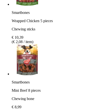
Smartbones
Wrapped Chicken 5 pieces
Chewing sticks
€ 10,39
(€ 2,08 / item)
Smartbones
Mini Beef 8 pieces
Chewing bone
€ 8,99