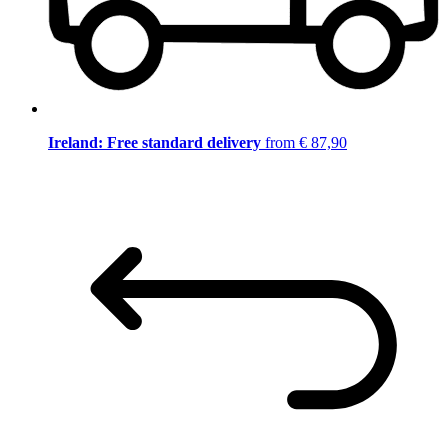
Ireland: Free standard delivery
from € 87,90