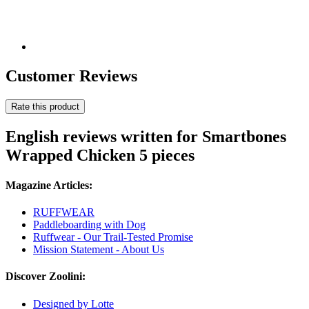
Customer Reviews
Rate this product
English reviews written for Smartbones
Wrapped Chicken 5 pieces
Magazine Articles:
RUFFWEAR
Paddleboarding with Dog
Ruffwear - Our Trail-Tested Promise
Mission Statement - About Us
Discover Zoolini:
Designed by Lotte