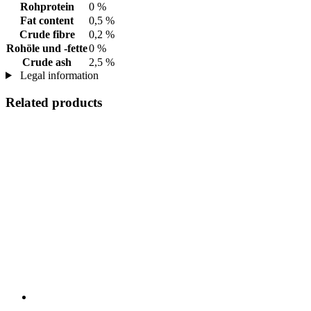
Rohprotein
0 %
Fat content
0,5 %
Crude fibre
0,2 %
Rohöle und -fette
0 %
Crude ash
2,5 %
Legal information
Related products