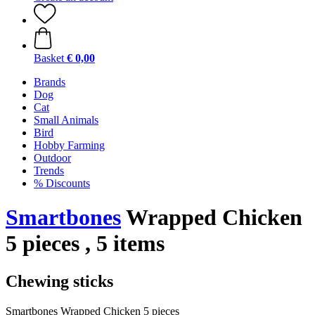
Basket
€ 0,00
Brands
Dog
Cat
Small Animals
Bird
Hobby Farming
Outdoor
Trends
% Discounts
Smartbones
Wrapped Chicken
5 pieces , 5 items
Chewing sticks
Smartbones Wrapped Chicken 5 pieces