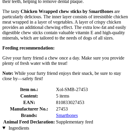
their teeth, helping to remove dental plaque.
The tasty
Chicken Wrapped chew sticks by SmartBones
are
particularly delicious. The inner layer consists of irresistible chicken
meat wrapped in a layer of vegetables. A layer of crispy chicken
provides an additional chewing effect. The extra low-fat and easily
digestible chew sticks contain valuable vitamin E and high-quality
minerals, which are tailored to the needs of dogs of all sizes.
Feeding recommendation:
Give your furry friend a chew once a day. Make sure you provide
plenty of fresh water with the treat!
Note:
While your furry friend enjoys their snack, be sure to stay
close by—safety first!
Item no.:
Xol-SMB-27453
Content:
5 items
EAN:
810833027453
Manufacturer No.:
27453
Brands:
Smartbones
Animal Feed Declaration:
Supplementary feed
Ingredients