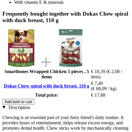
With vitamin E & minerals
Frequently bought together with Dokas Chew spiral
with duck breast, 110 g
Smartbones Wrapped Chicken 5 pieces , 5
€ 10,39
(€ 2,08 /
items
item)
€ 7,49
Dokas Chew spiral with duck breast, 110 g
(€ 68,09 / kg)
Total price:
€ 17,88
Add both to cart
Description
Chewing is an essential part of your furry friend's daily routine. It
provides hours of entertainment, helps release excess energy, and
promotes dental health. Chew sticks work by mechanically cleaning