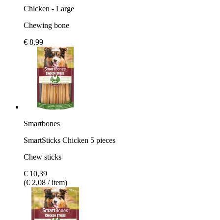
Chicken - Large
Chewing bone
€ 8,99
Smartbones
SmartSticks Chicken 5 pieces
Chew sticks
€ 10,39
(€ 2,08 / item)