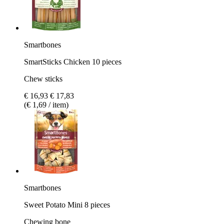
Smartbones
SmartSticks Chicken 10 pieces
Chew sticks
€ 16,93
€ 17,83
(€ 1,69 / item)
Smartbones
Sweet Potato Mini 8 pieces
Chewing bone