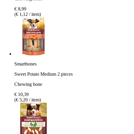
€ 8,99
(€ 1,12 / item)
Smartbones
Sweet Potato Medium 2 pieces
Chewing bone
€ 10,39
(€ 5,20 / item)