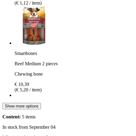
(€ 1,12 / item)
Smartbones
Beef Medium 2 pieces
Chewing bone
€ 10,39
(€ 5,20 / item)
Show more options
Content:
5 items
In stock from September 04