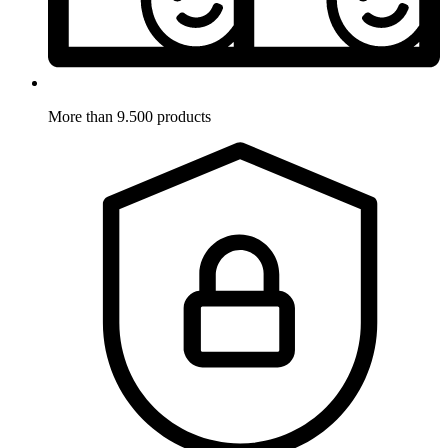
More than 9.500 products