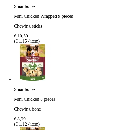
Smartbones
Mini Chicken Wrapped 9 pieces
Chewing sticks
€ 10,39
(€ 1,15 / item)
Smartbones
Mini Chicken 8 pieces
Chewing bone
€ 8,99
(€ 1,12 / item)