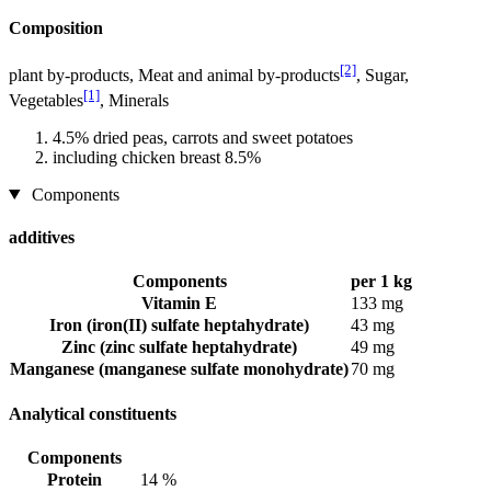
Composition
[2]
plant by-products, Meat and animal by-products
, Sugar,
[1]
Vegetables
, Minerals
4.5% dried peas, carrots and sweet potatoes
including chicken breast 8.5%
Components
additives
Components
per 1 kg
Vitamin E
133 mg
Iron (iron(II) sulfate heptahydrate)
43 mg
Zinc (zinc sulfate heptahydrate)
49 mg
Manganese (manganese sulfate monohydrate)
70 mg
Analytical constituents
Components
Protein
14 %