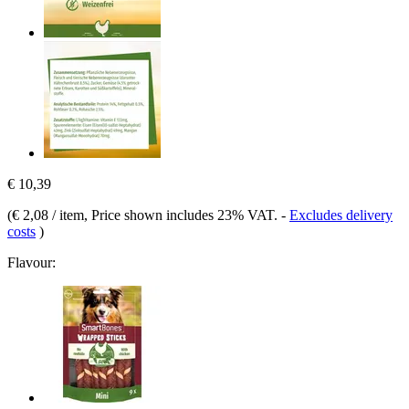
€ 10,39
(
€ 2,08 / item
, Price shown includes 23% VAT.
-
Excludes delivery
costs
)
Flavour: