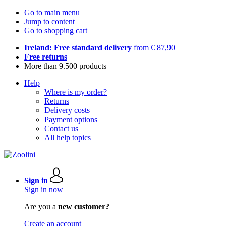
Go to main menu
Jump to content
Go to shopping cart
Ireland: Free standard delivery
from € 87,90
Free returns
More than 9.500 products
Help
Where is my order?
Returns
Delivery costs
Payment options
Contact us
All help topics
Sign in
Sign in now
Are you a
new customer?
Create an account