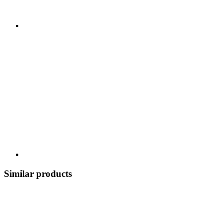
Similar products