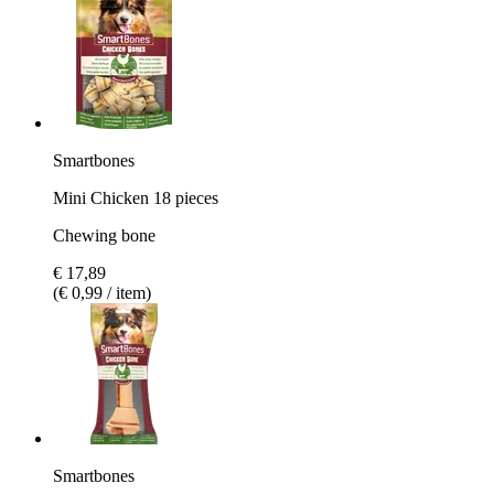
Smartbones
Mini Chicken 18 pieces
Chewing bone
€ 17,89
(€ 0,99 / item)
Smartbones