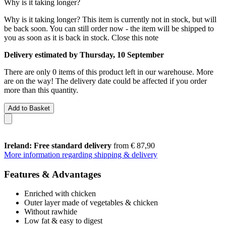
Why is it taking longer?
Why is it taking longer?
This item is currently not in stock, but will
be back soon. You can still order now - the item will be shipped to
you as soon as it is back in stock.
Close this note
Delivery estimated by Thursday, 10 September
There are only 0 items of this product left in our warehouse. More
are on the way! The delivery date could be affected if you order
more than this quantity.
Add to Basket
Ireland: Free standard delivery
from € 87,90
More information regarding shipping & delivery
Features & Advantages
Enriched with chicken
Outer layer made of vegetables & chicken
Without rawhide
Low fat & easy to digest