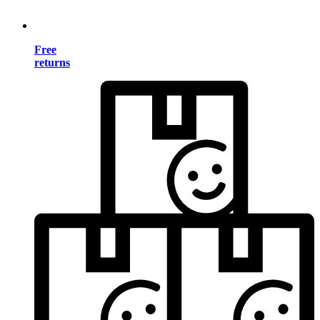
Free
returns