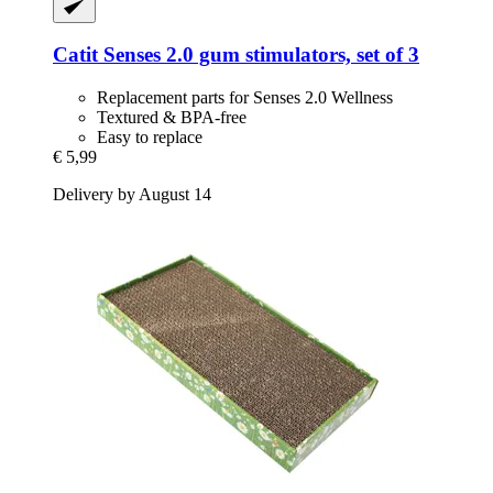
Catit
Senses 2.0 gum stimulators, set of 3
Replacement parts for Senses 2.0 Wellness
Textured & BPA-free
Easy to replace
€ 5,99
Delivery by August 14