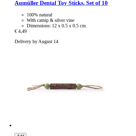
Aumüller
Dental Toy Sticks, Set of 10
100% natural
With catnip & silver vine
Dimensions: 12 x 0.5 x 0.5 cm
€ 4,49
Delivery by August 14