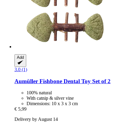
Add
3.0 (1)
Aumüller
Fishbone Dental Toy Set of 2
100% natural
With catnip & silver vine
Dimensions: 10 x 3 x 3 cm
€ 5,99
Delivery by August 14