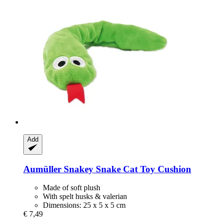
Add
Aumüller
Snakey Snake Cat Toy Cushion
Made of soft plush
With spelt husks & valerian
Dimensions: 25 x 5 x 5 cm
€ 7,49