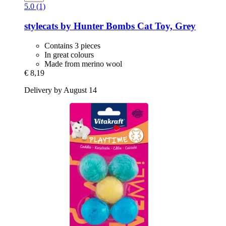
5.0 (1)
stylecats by Hunter
Bombs Cat Toy, Grey
Contains 3 pieces
In great colours
Made from merino wool
€ 8,19
Delivery by August 14