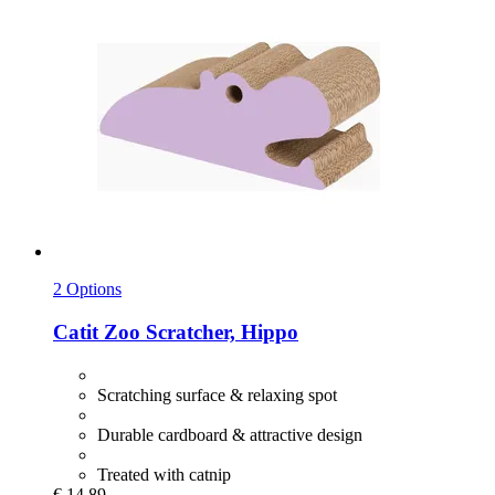
2 Options
Catit
Zoo Scratcher, Hippo
Scratching surface & relaxing spot
Durable cardboard & attractive design
Treated with catnip
€ 14,89