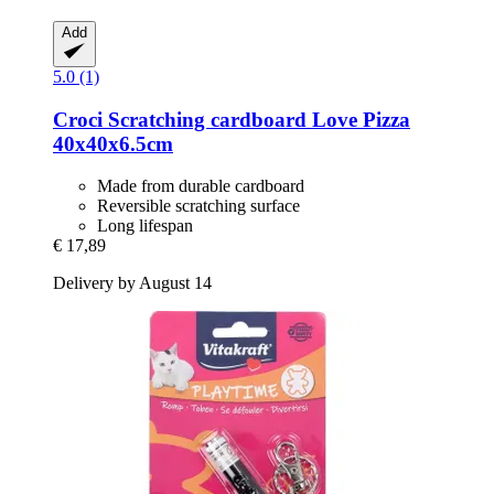
Add
5.0 (1)
Croci
Scratching cardboard Love Pizza
40x40x6.5cm
Made from durable cardboard
Reversible scratching surface
Long lifespan
€ 17,89
Delivery by August 14