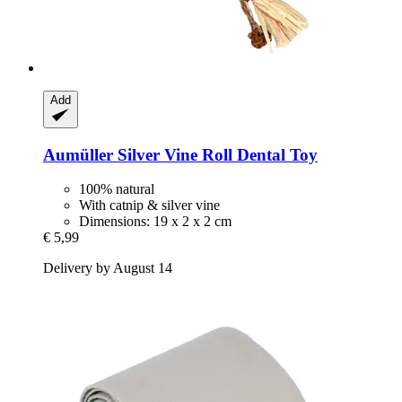
Add
Aumüller
Silver Vine Roll Dental Toy
100% natural
With catnip & silver vine
Dimensions: 19 x 2 x 2 cm
€ 5,99
Delivery by August 14