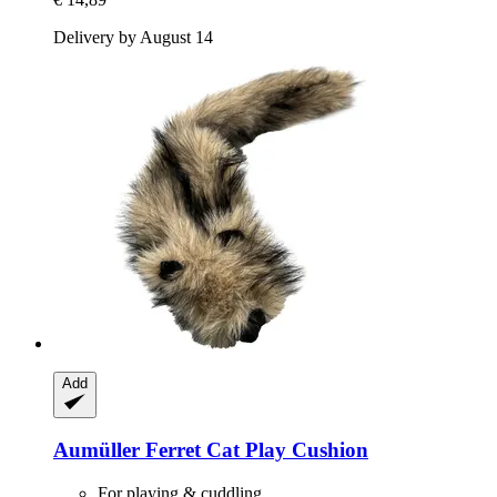
Delivery by August 14
Add
Aumüller
Ferret Cat Play Cushion
For playing & cuddling