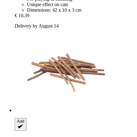
Unique effect on cats
Dimensions: 42 x 10 x 3 cm
€ 10,39
Delivery by August 14
Add