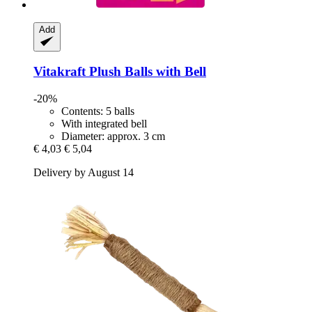
Add
Vitakraft
Plush Balls with Bell
-20%
Contents: 5 balls
With integrated bell
Diameter: approx. 3 cm
€ 4,03
€ 5,04
Delivery by August 14