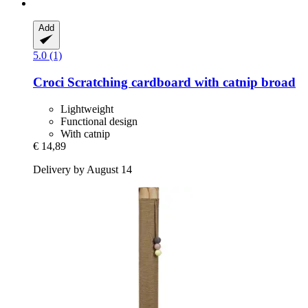
Add
5.0 (1)
Croci
Scratching cardboard with catnip broad
Lightweight
Functional design
With catnip
€ 14,89
Delivery by August 14