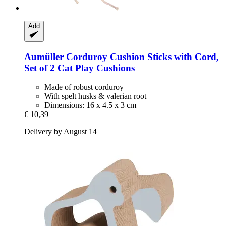
Add
Aumüller
Corduroy Cushion Sticks with Cord,
Set of 2 Cat Play Cushions
Made of robust corduroy
With spelt husks & valerian root
Dimensions: 16 x 4.5 x 3 cm
€ 10,39
Delivery by August 14