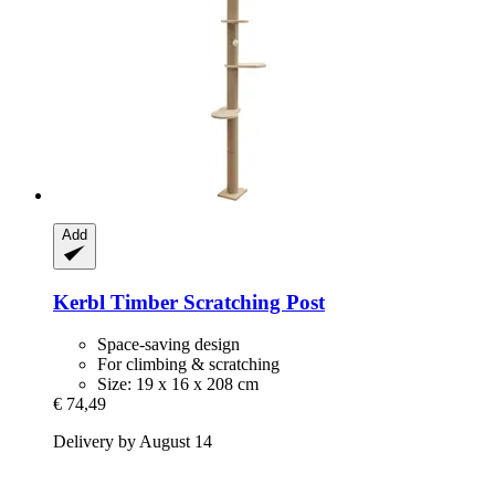
Add
Kerbl
Timber Scratching Post
Space-saving design
For climbing & scratching
Size: 19 x 16 x 208 cm
€ 74,49
Delivery by August 14