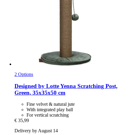
2 Options
Designed by Lotte
Yenna Scratching Post,
Green, 35x35x50 cm
Fine velvet & natural jute
With integrated play ball
For vertical scratching
€ 35,99
Delivery by August 14