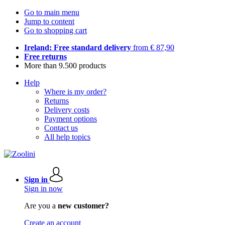
Go to main menu
Jump to content
Go to shopping cart
Ireland: Free standard delivery
from € 87,90
Free returns
More than 9.500 products
Help
Where is my order?
Returns
Delivery costs
Payment options
Contact us
All help topics
Sign in
Sign in now
Are you a
new customer?
Create an account