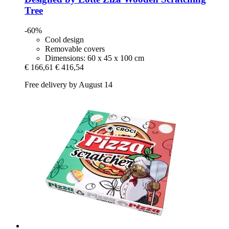
Tree
-60%
Cool design
Removable covers
Dimensions: 60 x 45 x 100 cm
€ 166,61
€ 416,54
Free delivery by August 14