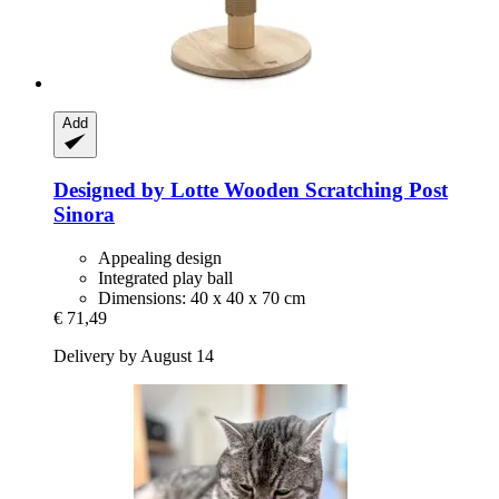
Add
Designed by Lotte
Wooden Scratching Post
Sinora
Appealing design
Integrated play ball
Dimensions: 40 x 40 x 70 cm
€ 71,49
Delivery by August 14