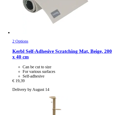
2 Options
Kerbl
Self-​Adhesive Scratching Mat, Beige, 200
x 40 cm
Can be cut to size
For various surfaces
Self-adhesive
€ 19,39
Delivery by August 14