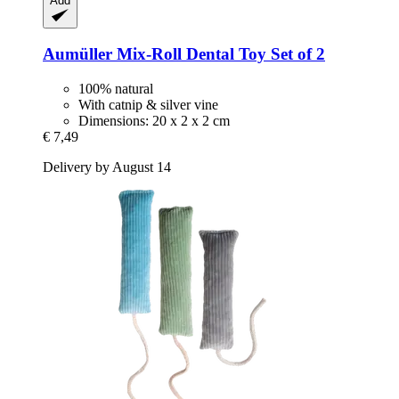
Add
Aumüller
Mix-​Roll Dental Toy Set of 2
100% natural
With catnip & silver vine
Dimensions: 20 x 2 x 2 cm
€ 7,49
Delivery by August 14