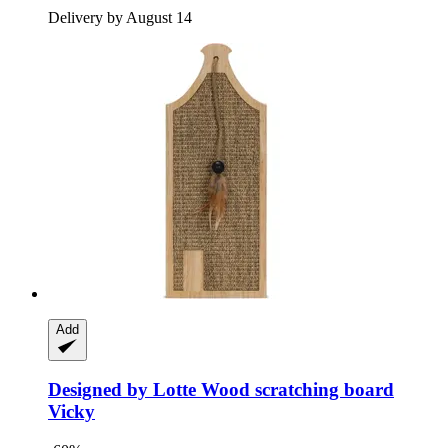
Delivery by August 14
Add
Designed by Lotte
Wood scratching board
Vicky