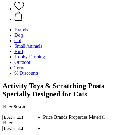
Brands
Dog
Cat
Small Animals
Bird
Hobby Farming
Outdoor
Trends
% Discounts
Activity Toys & Scratching Posts
Specially Designed for Cats
Filter & sort
Price
Brands
Properties
Material
Filter