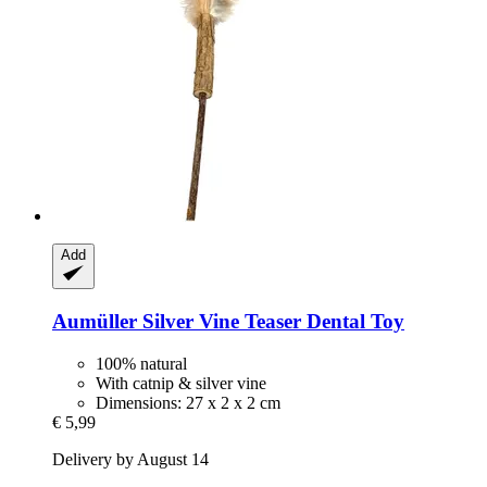
Add
Aumüller
Silver Vine Teaser Dental Toy
100% natural
With catnip & silver vine
Dimensions: 27 x 2 x 2 cm
€ 5,99
Delivery by August 14