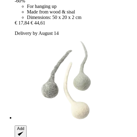
-60%
For hanging up
Made from wood & sisal
Dimensions: 50 x 20 x 2 cm
€ 17,84
€ 44,61
Delivery by August 14
Add