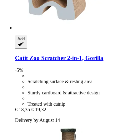
Add
Catit
Zoo Scratcher 2-​in-​1, Gorilla
-5%
Scratching surface & resting area
Sturdy cardboard & attractive design
Treated with catnip
€ 18,35
€ 19,32
Delivery by August 14