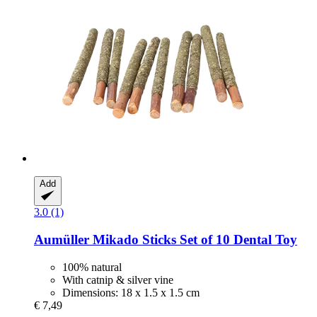
Add
3.0 (1)
Aumüller
Mikado Sticks Set of 10 Dental Toy
100% natural
With catnip & silver vine
Dimensions: 18 x 1.5 x 1.5 cm
€ 7,49