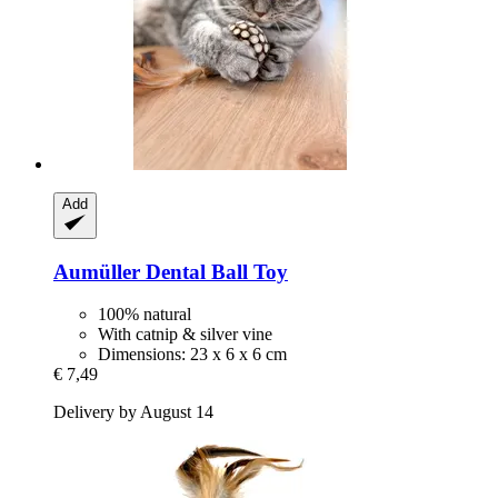
Add
Aumüller
Dental Ball Toy
100% natural
With catnip & silver vine
Dimensions: 23 x 6 x 6 cm
€ 7,49
Delivery by August 14