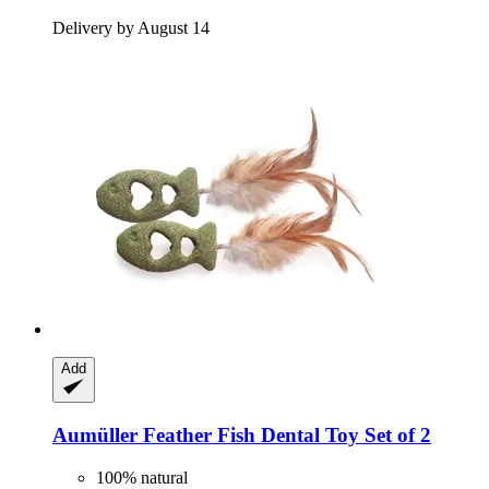
Delivery by August 14
Add
Aumüller
Feather Fish Dental Toy Set of 2
100% natural