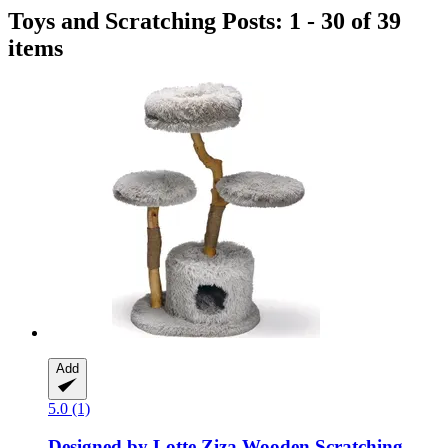
Toys and Scratching Posts: 1 - 30 of 39
items
Add
5.0 (1)
Designed by Lotte
Ziza Wooden Scratching