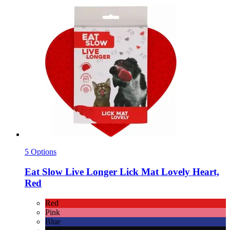
5 Options
Eat Slow
Live Longer Lick Mat Lovely Heart,
Red
Red
Pink
Blue