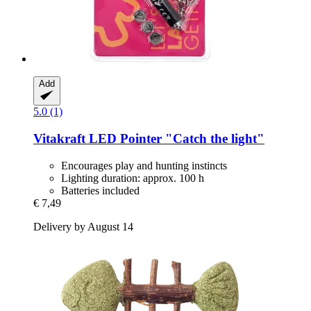
Add
5.0 (1)
Vitakraft
LED Pointer "Catch the light"
Encourages play and hunting instincts
Lighting duration: approx. 100 h
Batteries included
€ 7,49
Delivery by August 14