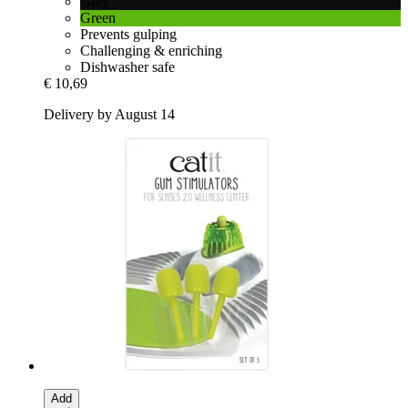
Grey
Green
Prevents gulping
Challenging & enriching
Dishwasher safe
€ 10,69
Delivery by August 14
Add