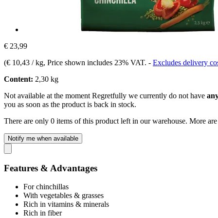
€ 23,99
(
€ 10,43 / kg
, Price shown includes 23% VAT.
-
Excludes delivery co
Content:
2,30 kg
Not available at the moment
Regretfully we currently do not have
any
you as soon as the product is back in stock.
There are only 0 items of this product left in our warehouse. More are
Notify me when available
Features & Advantages
For chinchillas
With vegetables & grasses
Rich in vitamins & minerals
Rich in fiber