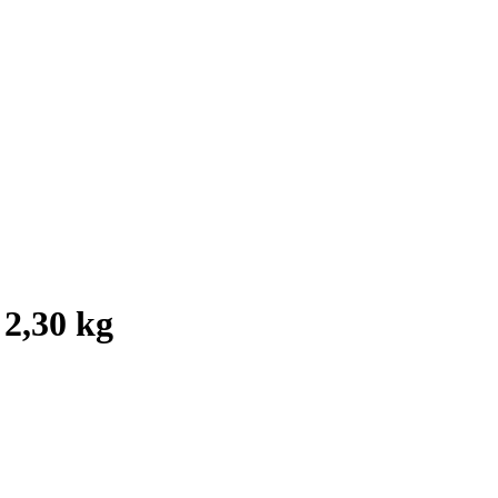
 2,30 kg