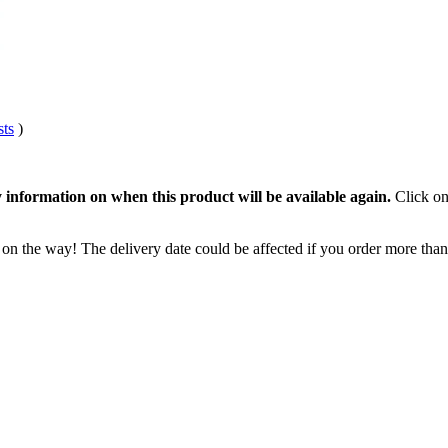
sts
)
 information on when this product will be available again.
Click on
 on the way! The delivery date could be affected if you order more than 