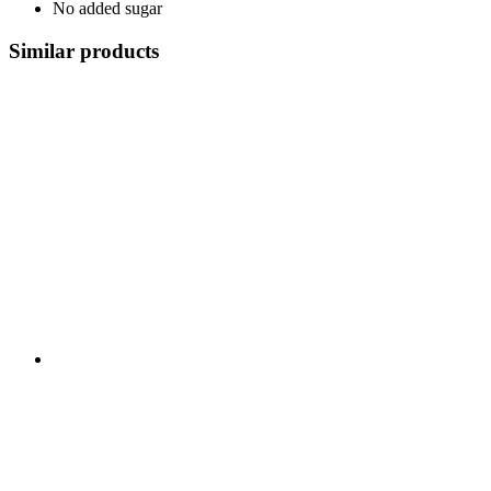
No added sugar
Similar products