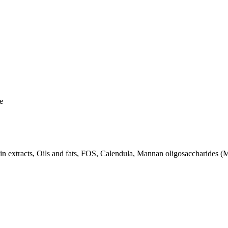
e
otein extracts, Oils and fats, FOS, Calendula, Mannan oligosaccharides 