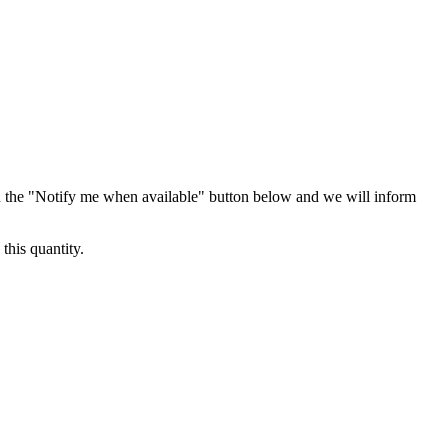
 the "Notify me when available" button below and we will inform
this quantity.