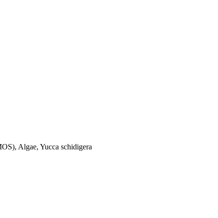
(MOS), Algae, Yucca schidigera