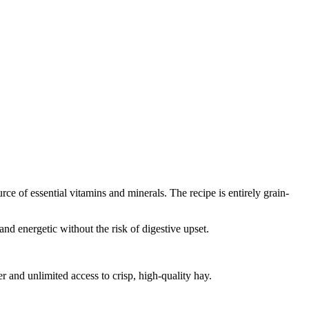
rce of essential vitamins and minerals. The recipe is entirely grain-
nd energetic without the risk of digestive upset.
 and unlimited access to crisp, high-quality hay.