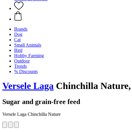
Brands
Dog
Cat
Small Animals
Bird
Hobby Farming
Outdoor
Trends
% Discounts
Versele Laga
Chinchilla Nature,
Sugar and grain-free feed
Versele Laga Chinchilla Nature