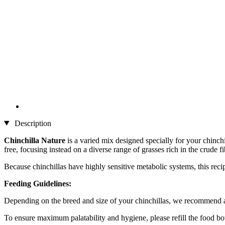
Description
Chinchilla Nature
is a varied mix designed specially for your chinchil
free, focusing instead on a diverse range of grasses rich in the crude 
Because chinchillas have highly sensitive metabolic systems, this reci
Feeding Guidelines:
Depending on the breed and size of your chinchillas, we recommend a d
To ensure maximum palatability and hygiene, please refill the food bo