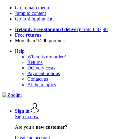
Go to main menu
Jump to content
Go to shopping cart
Ireland: Free standard delivery
from € 87,90
Free returns
More than 9.500 products
Help
Where is my order?
Returns
Delivery costs
Payment options
Contact us
All help topics
Sign in
Sign in now
Are you a
new customer?
Create an account