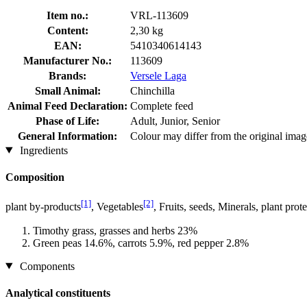
Item no.:
VRL-113609
Content:
2,30 kg
EAN:
5410340614143
Manufacturer No.:
113609
Brands:
Versele Laga
Small Animal:
Chinchilla
Animal Feed Declaration:
Complete feed
Phase of Life:
Adult, Junior, Senior
General Information:
Colour may differ from the original imag
Ingredients
Composition
[1]
[2]
plant by-products
, Vegetables
, Fruits, seeds, Minerals, plant pr
Timothy grass, grasses and herbs 23%
Green peas 14.6%, carrots 5.9%, red pepper 2.8%
Components
Analytical constituents