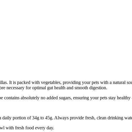
las. It is packed with vegetables, providing your pets with a natural sou
fibre necessary for optimal gut health and smooth digestion.
pe contains absolutely no added sugars, ensuring your pets stay healthy a
aily portion of 34g to 45g. Always provide fresh, clean drinking water
wl with fresh food every day.