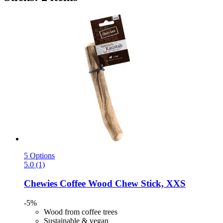
5 Options
5.0 (1)
Chewies
Coffee Wood Chew Stick, XXS
-5%
Wood from coffee trees
Sustainable & vegan