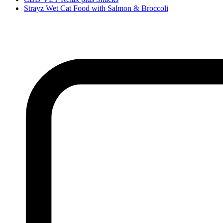
Strayz Wet Cat Food with Salmon & Broccoli