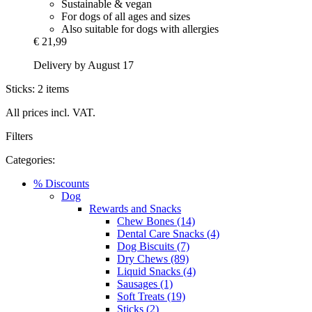
Sustainable & vegan
For dogs of all ages and sizes
Also suitable for dogs with allergies
€ 21,99
Delivery by August 17
Sticks: 2 items
All prices incl. VAT.
Filters
Categories:
% Discounts
Dog
Rewards and Snacks
Chew Bones (14)
Dental Care Snacks (4)
Dog Biscuits (7)
Dry Chews (89)
Liquid Snacks (4)
Sausages (1)
Soft Treats (19)
Sticks (2)