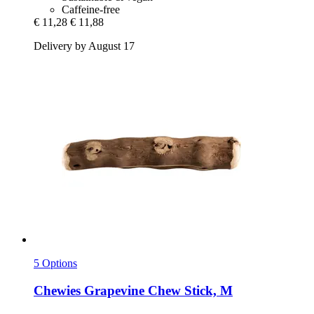
Caffeine-free
€ 11,28
€ 11,88
Delivery by August 17
5 Options
Chewies
Grapevine Chew Stick, M