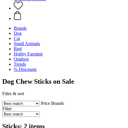
Brands
Dog
Cat
Small Animals
Bird
Hobby Farming
Outdoor
Trends
% Discounts
Dog Chew Sticks on Sale
Filter & sort
Price
Brands
Filter
Sticks: 2 items