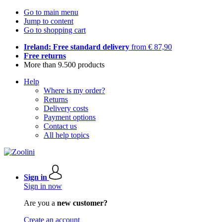
Go to main menu
Jump to content
Go to shopping cart
Ireland: Free standard delivery
from € 87,90
Free returns
More than 9.500 products
Help
Where is my order?
Returns
Delivery costs
Payment options
Contact us
All help topics
Sign in
Sign in now
Are you a
new customer?
Create an account