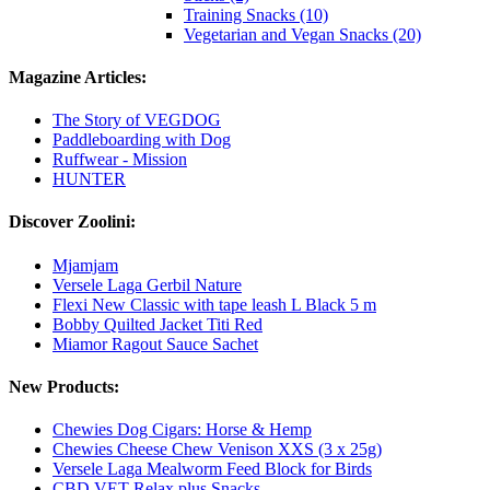
Training Snacks (10)
Vegetarian and Vegan Snacks (20)
Magazine Articles:
The Story of VEGDOG
Paddleboarding with Dog
Ruffwear - Mission
HUNTER
Discover Zoolini:
Mjamjam
Versele Laga Gerbil Nature
Flexi New Classic with tape leash L Black 5 m
Bobby Quilted Jacket Titi Red
Miamor Ragout Sauce Sachet
New Products:
Chewies Dog Cigars: Horse & Hemp
Chewies Cheese Chew Venison XXS (3 x 25g)
Versele Laga Mealworm Feed Block for Birds
CBD VET Relax plus Snacks