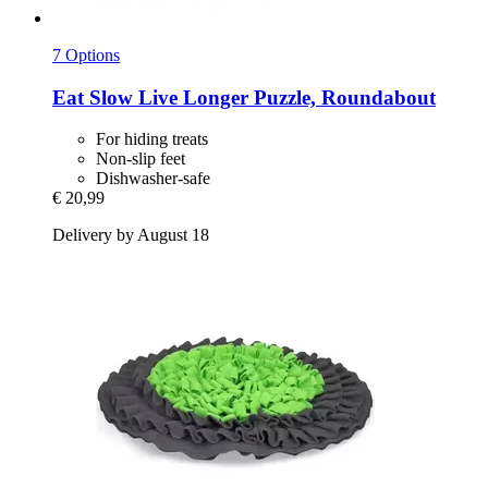
7 Options
Eat Slow
Live Longer Puzzle, Roundabout
For hiding treats
Non-slip feet
Dishwasher-safe
€ 20,99
Delivery by August 18