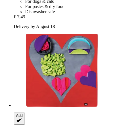
For dogs & cats
For pastes & dry food
Dishwasher safe
€ 7,49
Delivery by August 18
Add