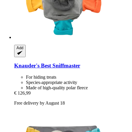
Add
Knauder's Best
Sniffmaster
For hiding treats
Species-appropriate activity
Made of high-quality polar fleece
€ 126,99
Free delivery by August 18