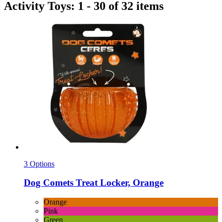
Activity Toys: 1 - 30 of 32 items
3 Options
Dog Comets
Treat Locker, Orange
Orange
Pink
Green