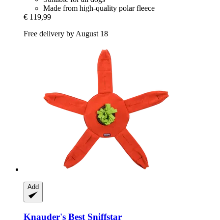
Made from high-quality polar fleece
€ 119,99
Free delivery by August 18
Add
Knauder's Best
Sniffstar