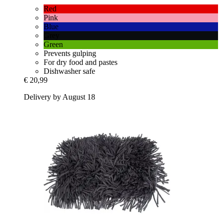
Red
Pink
Blue
Grey
Green
Prevents gulping
For dry food and pastes
Dishwasher safe
€ 20,99
Delivery by August 18