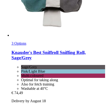
3 Options
Knauder's Best
Sniffroll Sniffing Roll,
Sage/Grey
Sage/Grey
Pink/Light Blue
Multi-coloured
Optimal for taking along
Also for fetch training
Washable at 40°C
€ 74,49
Delivery by August 18