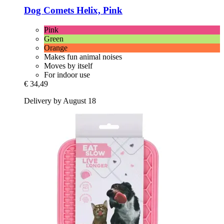
Dog Comets
Helix, Pink
Pink
Green
Orange
Makes fun animal noises
Moves by itself
For indoor use
€ 34,49
Delivery by August 18