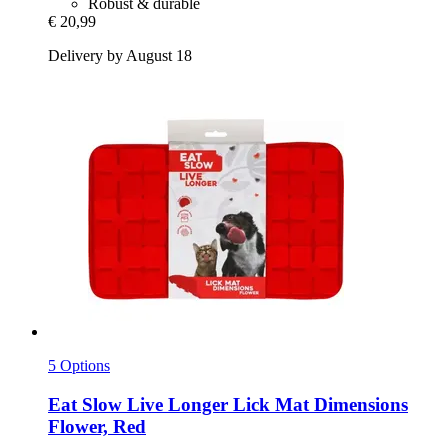
Robust & durable
€ 20,99
Delivery by August 18
5 Options
Eat Slow
Live Longer Lick Mat Dimensions
Flower, Red