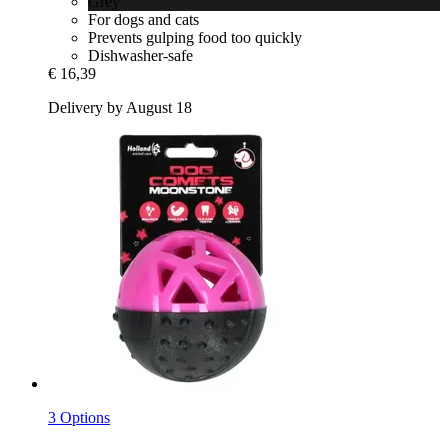
Grey
For dogs and cats
Prevents gulping food too quickly
Dishwasher-safe
€ 16,39
Delivery by August 18
3 Options