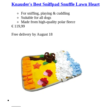
Knauder's Best
Sniffpad Snuffle Lawn Heart
For sniffing, playing & cuddling
Suitable for all dogs
Made from high-quality polar fleece
€ 119,99
Free delivery by August 18