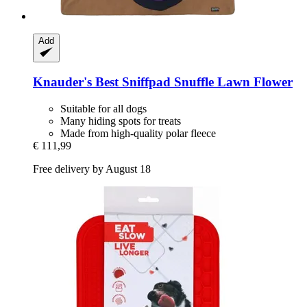
Add
Knauder's Best
Sniffpad Snuffle Lawn Flower
Suitable for all dogs
Many hiding spots for treats
Made from high-quality polar fleece
€ 111,99
Free delivery by August 18