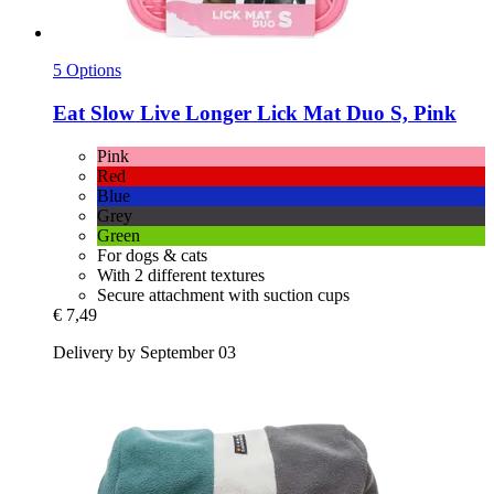
5 Options
Eat Slow
Live Longer Lick Mat Duo S, Pink
Pink
Red
Blue
Grey
Green
For dogs & cats
With 2 different textures
Secure attachment with suction cups
€ 7,49
Delivery by September 03