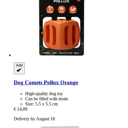
Add
Dog Comets
Pollux Orange
High-quality dog toy
Can be filled with treats
Size: 5.5 x 5.5 cm
€ 14,89
Delivery by August 18