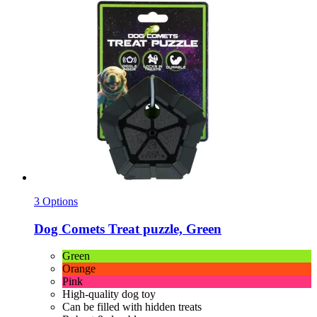
3 Options
Dog Comets
Treat puzzle, Green
Green
Orange
Pink
High-quality dog toy
Can be filled with hidden treats