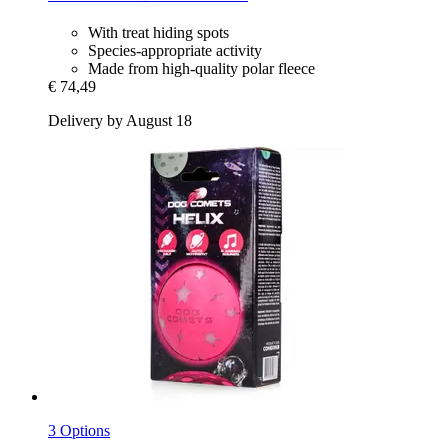
With treat hiding spots
Species-appropriate activity
Made from high-quality polar fleece
€ 74,49
Delivery by August 18
3 Options