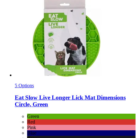
5 Options
Eat Slow
Live Longer Lick Mat Dimensions
Circle, Green
Green
Red
Pink
Blue