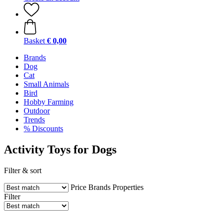
Basket
€ 0,00
Brands
Dog
Cat
Small Animals
Bird
Hobby Farming
Outdoor
Trends
% Discounts
Activity Toys for Dogs
Filter & sort
Price
Brands
Properties
Filter