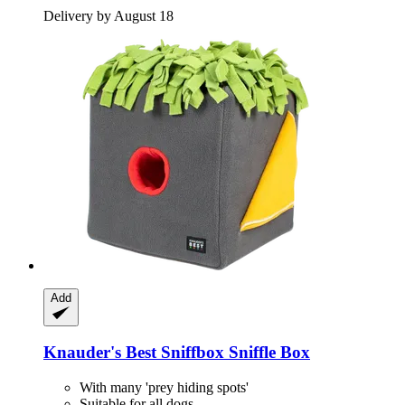
Delivery by August 18
Add
Knauder's Best
Sniffbox Sniffle Box
With many 'prey hiding spots'
Suitable for all dogs