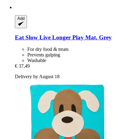
Add
Eat Slow
Live Longer Play Mat, Grey
For dry food & treats
Prevents gulping
Washable
€ 37,49
Delivery by August 18