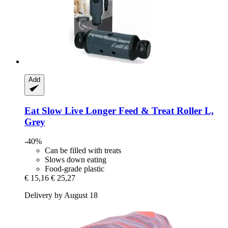
Add
Eat Slow
Live Longer Feed & Treat Roller L,
Grey
-40%
Can be filled with treats
Slows down eating
Food-grade plastic
€ 15,16
€ 25,27
Delivery by August 18