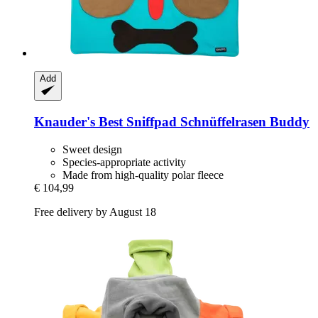
Add
Knauder's Best
Sniffpad Schnüffelrasen Buddy
Sweet design
Species-appropriate activity
Made from high-quality polar fleece
€ 104,99
Free delivery by August 18