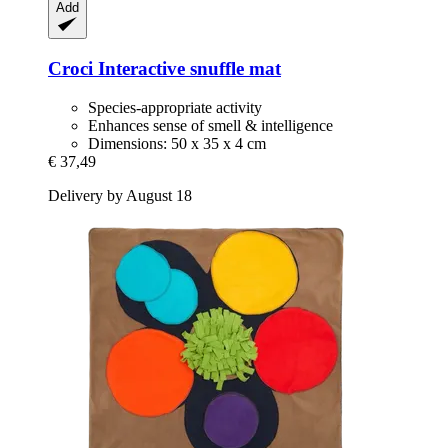
Add
Croci
Interactive snuffle mat
Species-appropriate activity
Enhances sense of smell & intelligence
Dimensions: 50 x 35 x 4 cm
€ 37,49
Delivery by August 18