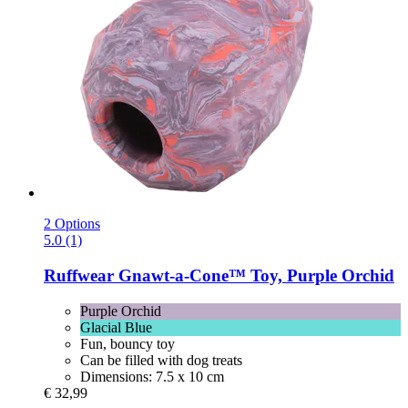
2 Options
5.0 (1)
Ruffwear
Gnawt-​a-​Cone™ Toy, Purple Orchid
Purple Orchid
Glacial Blue
Fun, bouncy toy
Can be filled with dog treats
Dimensions: 7.5 x 10 cm
€ 32,99