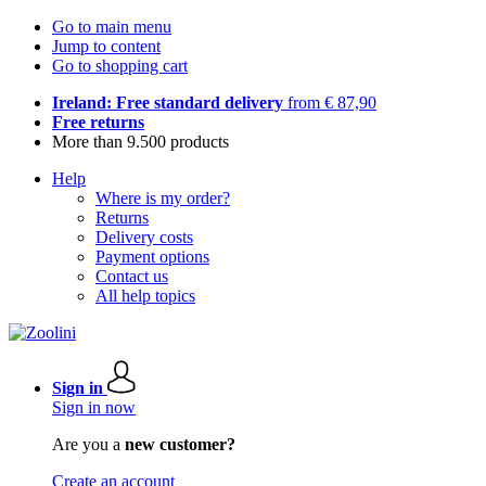
Go to main menu
Jump to content
Go to shopping cart
Ireland: Free standard delivery
from € 87,90
Free returns
More than 9.500 products
Help
Where is my order?
Returns
Delivery costs
Payment options
Contact us
All help topics
Sign in
Sign in now
Are you a
new customer?
Create an account