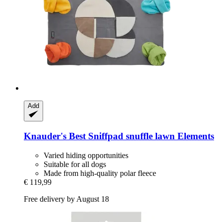
Add
Knauder's Best
Sniffpad snuffle lawn Elements
Varied hiding opportunities
Suitable for all dogs
Made from high-quality polar fleece
€ 119,99
Free delivery by August 18