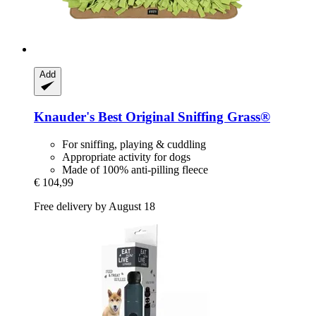
Add
Knauder's Best
Original Sniffing Grass®
For sniffing, playing & cuddling
Appropriate activity for dogs
Made of 100% anti-pilling fleece
€ 104,99
Free delivery by August 18