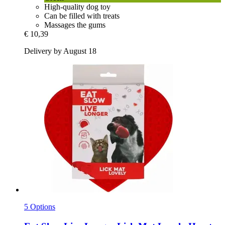
High-quality dog toy
Can be filled with treats
Massages the gums
€ 10,39
Delivery by August 18
5 Options