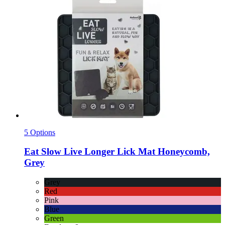
5 Options
Eat Slow
Live Longer Lick Mat Honeycomb,
Grey
Grey
Red
Pink
Blue
Green