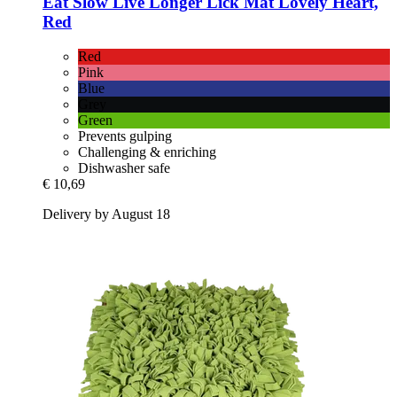
Eat Slow
Live Longer Lick Mat Lovely Heart,
Red
Red
Pink
Blue
Grey
Green
Prevents gulping
Challenging & enriching
Dishwasher safe
€ 10,69
Delivery by August 18