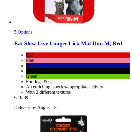
5 Options
Eat Slow
Live Longer Lick Mat Duo M, Red
Red
Pink
Blue
Grey
Green
For dogs & cats
An enriching, species-appropriate activity
With 2 different textures
€ 10,39
Delivery by August 18