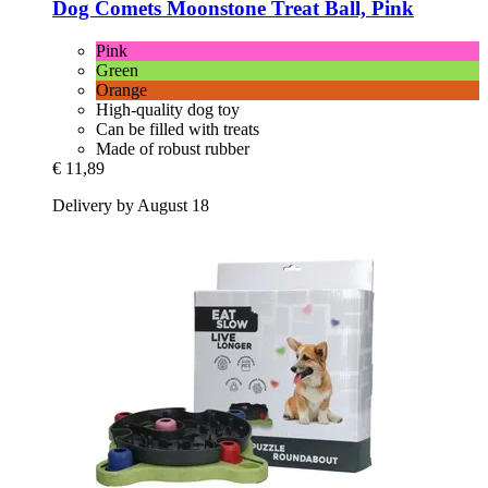
Dog Comets
Moonstone Treat Ball, Pink
Pink
Green
Orange
High-quality dog toy
Can be filled with treats
Made of robust rubber
€ 11,89
Delivery by August 18