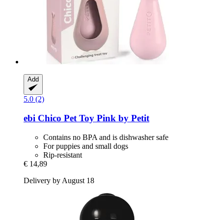
Add
5.0 (2)
ebi
Chico Pet Toy Pink by Petit
Contains no BPA and is dishwasher safe
For puppies and small dogs
Rip-resistant
€ 14,89
Delivery by August 18