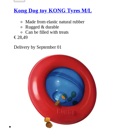
Kong
Dog toy KONG Tyres M/L
Made from elastic natural rubber
Rugged & durable
Can be filled with treats
€ 28,49
Delivery by September 01