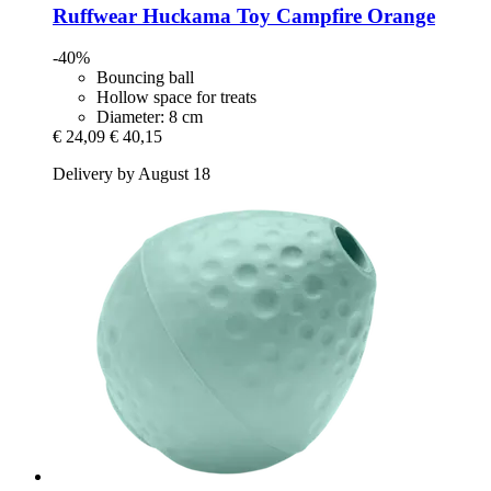
Ruffwear
Huckama Toy Campfire Orange
-40%
Bouncing ball
Hollow space for treats
Diameter: 8 cm
€ 24,09
€ 40,15
Delivery by August 18