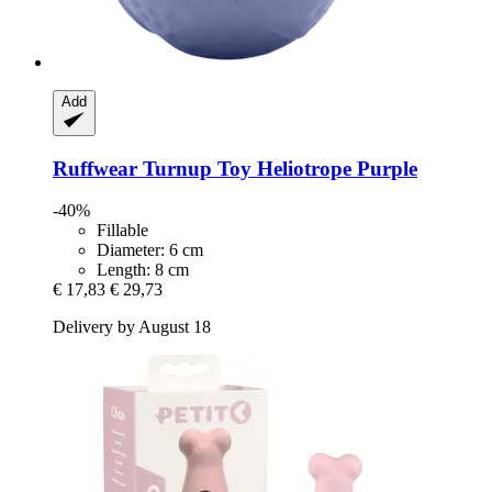
Add
Ruffwear
Turnup Toy Heliotrope Purple
-40%
Fillable
Diameter: 6 cm
Length: 8 cm
€ 17,83
€ 29,73
Delivery by August 18