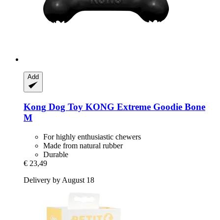
Add
Kong
Dog Toy KONG Extreme Goodie Bone
M
For highly enthusiastic chewers
Made from natural rubber
Durable
€ 23,49
Delivery by August 18