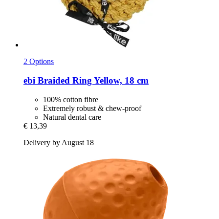
2 Options
ebi
Braided Ring Yellow, 18 cm
100% cotton fibre
Extremely robust & chew-proof
Natural dental care
€ 13,39
Delivery by August 18