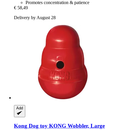
Promotes concentration & patience
€ 58,49
Delivery by August 28
Add
Kong
Dog toy KONG Wobbler, Large