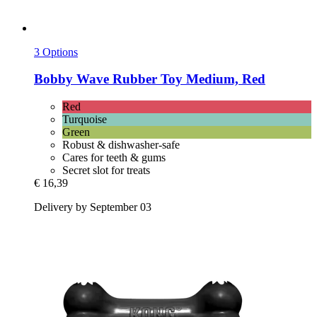
3 Options
Bobby
Wave Rubber Toy Medium, Red
Red
Turquoise
Green
Robust & dishwasher-safe
Cares for teeth & gums
Secret slot for treats
€ 16,39
Delivery by September 03