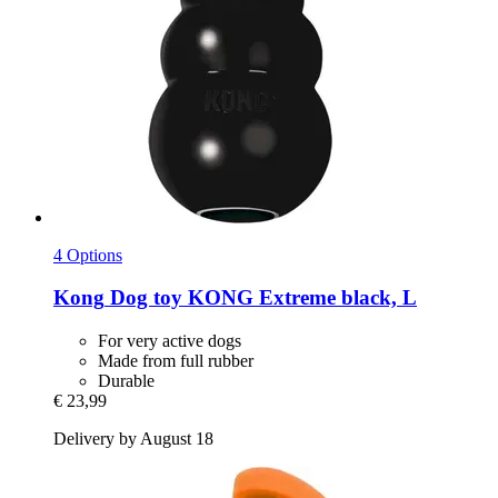
4 Options
Kong
Dog toy KONG Extreme black, L
For very active dogs
Made from full rubber
Durable
€ 23,99
Delivery by August 18