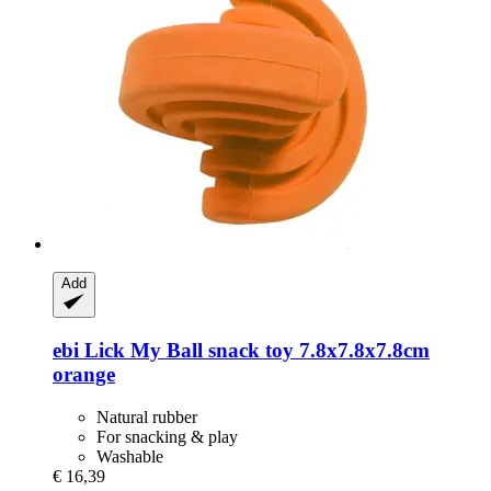
Add
ebi
Lick My Ball snack toy 7.8x7.8x7.8cm
orange
Natural rubber
For snacking & play
Washable
€ 16,39