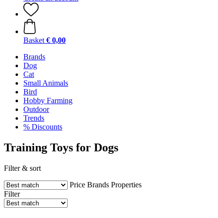
Basket
€ 0,00
Brands
Dog
Cat
Small Animals
Bird
Hobby Farming
Outdoor
Trends
% Discounts
Training Toys for Dogs
Filter & sort
Price
Brands
Properties
Filter