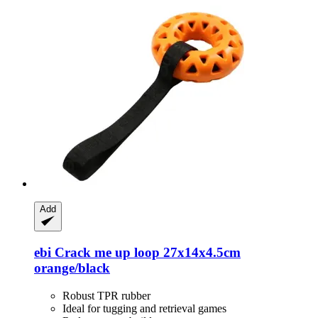
Add
ebi
Crack me up loop 27x14x4.5cm
orange/black
Robust TPR rubber
Ideal for tugging and retrieval games