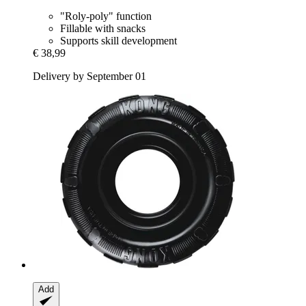
"Roly-poly" function
Fillable with snacks
Supports skill development
€ 38,99
Delivery by September 01
Add