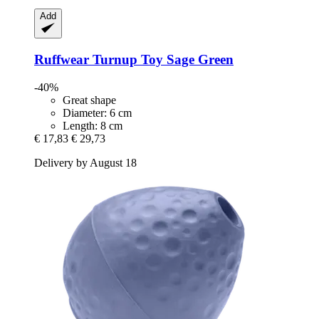
Add
Ruffwear
Turnup Toy Sage Green
-40%
Great shape
Diameter: 6 cm
Length: 8 cm
€ 17,83
€ 29,73
Delivery by August 18