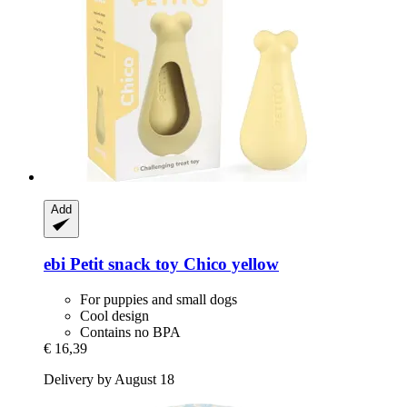
Add
ebi
Petit snack toy Chico yellow
For puppies and small dogs
Cool design
Contains no BPA
€ 16,39
Delivery by August 18