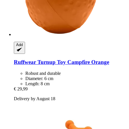
Add
Ruffwear
Turnup Toy Campfire Orange
Robust and durable
Diameter: 6 cm
Length: 8 cm
€ 29,99
Delivery by August 18