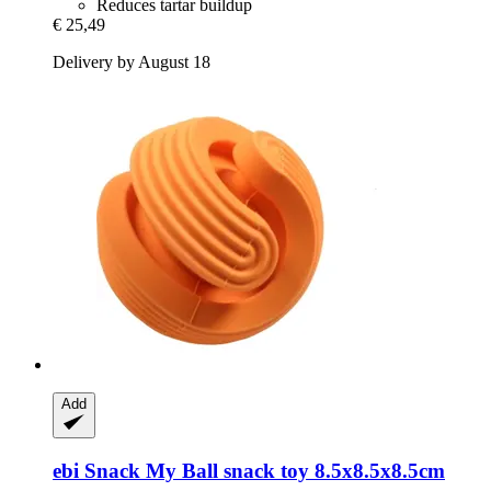
Reduces tartar buildup
€ 25,49
Delivery by August 18
Add
ebi
Snack My Ball snack toy 8.5x8.5x8.5cm