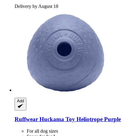
Delivery by August 18
Add
Ruffwear
Huckama Toy Heliotrope Purple
For all dog sizes