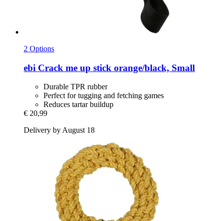
2 Options
ebi
Crack me up stick orange/black, Small
Durable TPR rubber
Perfect for tugging and fetching games
Reduces tartar buildup
€ 20,99
Delivery by August 18