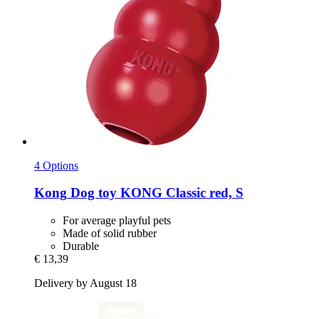
4 Options
Kong
Dog toy KONG Classic red, S
For average playful pets
Made of solid rubber
Durable
€ 13,39
Delivery by August 18