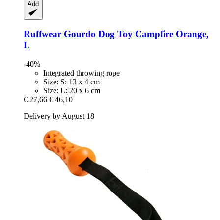
Add
Ruffwear
Gourdo Dog Toy Campfire Orange,
L
-40%
Integrated throwing rope
Size: S: 13 x 4 cm
Size: L: 20 x 6 cm
€ 27,66
€ 46,10
Delivery by August 18