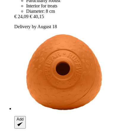
Particularly robust
Interior for treats
Diameter: 8 cm
€ 24,09
€ 40,15
Delivery by August 18
Add