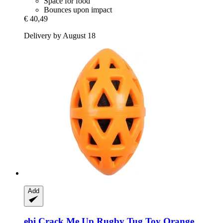
Space for food
Bounces upon impact
€ 40,49
Delivery by August 18
Add
ebi
Crack Me Up Rugby Tug Toy Orange,