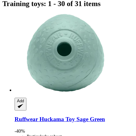
Training toys: 1 - 30 of 31 items
Add
Ruffwear
Huckama Toy Sage Green
-40%