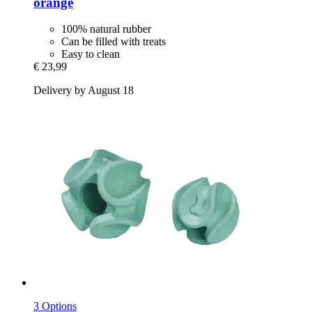
orange
100% natural rubber
Can be filled with treats
Easy to clean
€ 23,99
Delivery by August 18
3 Options