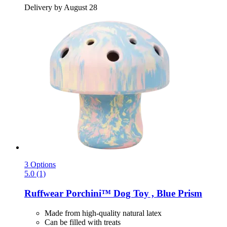
Delivery by August 28
3 Options
5.0 (1)
Ruffwear
Porchini™ Dog Toy , Blue Prism
Made from high-quality natural latex
Can be filled with treats