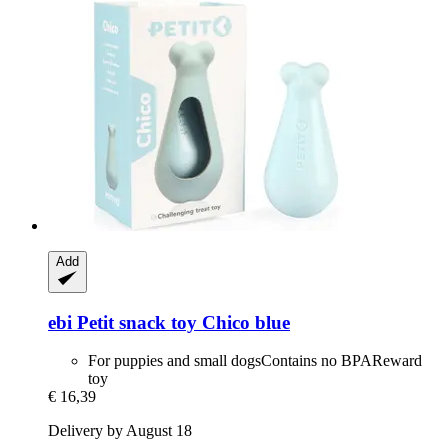
Add
ebi
Petit snack toy Chico blue
For puppies and small dogsContains no BPAReward
toy
€ 16,39
Delivery by August 18