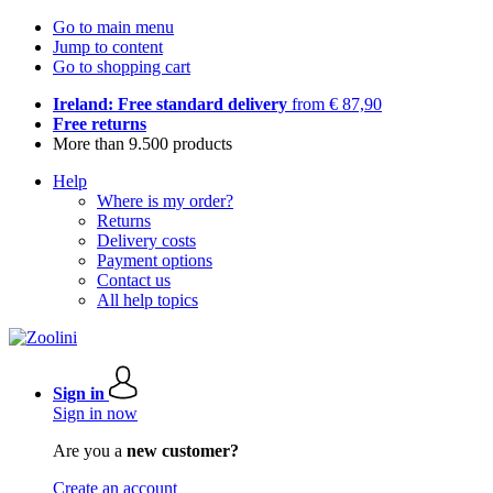
Go to main menu
Jump to content
Go to shopping cart
Ireland: Free standard delivery
from € 87,90
Free returns
More than 9.500 products
Help
Where is my order?
Returns
Delivery costs
Payment options
Contact us
All help topics
Sign in
Sign in now
Are you a
new customer?
Create an account