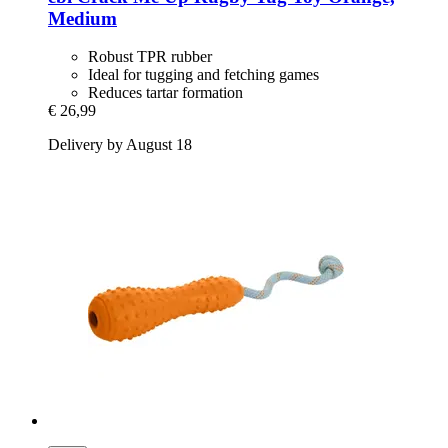
Medium
Robust TPR rubber
Ideal for tugging and fetching games
Reduces tartar formation
€ 26,99
Delivery by August 18