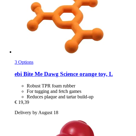
3 Options
ebi
Bite Me Dawg Science orange toy, L
Robust TPR foam rubber
For tugging and fetch games
Reduces plaque and tartar build-up
€ 19,39
Delivery by August 18