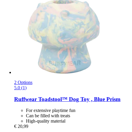
2 Options
5.0 (1)
Ruffwear
Toadstool™ Dog Toy , Blue Prism
For extensive playtime fun
Can be filled with treats
High-quality material
€ 20,99