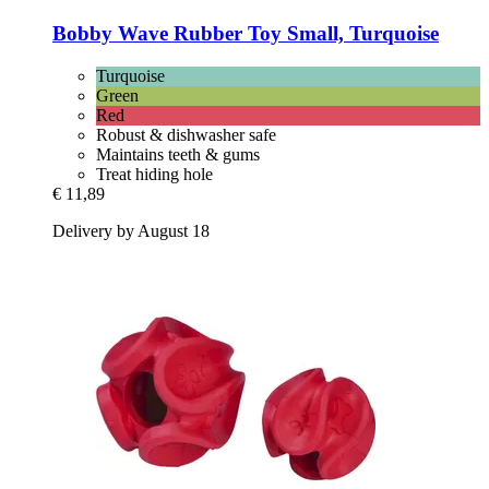
Bobby
Wave Rubber Toy Small, Turquoise
Turquoise
Green
Red
Robust & dishwasher safe
Maintains teeth & gums
Treat hiding hole
€ 11,89
Delivery by August 18