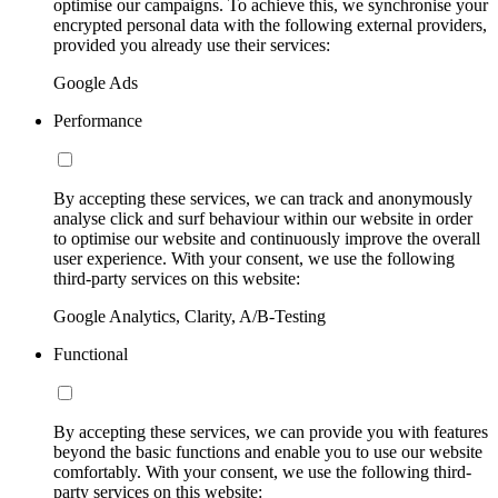
optimise our campaigns. To achieve this, we synchronise your
encrypted personal data with the following external providers,
provided you already use their services:
Google Ads
Performance
By accepting these services, we can track and anonymously
analyse click and surf behaviour within our website in order
to optimise our website and continuously improve the overall
user experience. With your consent, we use the following
third-party services on this website:
Google Analytics, Clarity, A/B-Testing
Functional
By accepting these services, we can provide you with features
beyond the basic functions and enable you to use our website
comfortably. With your consent, we use the following third-
party services on this website: