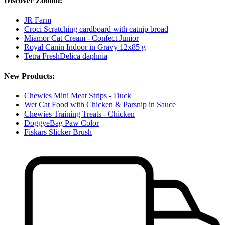
Discover Zoolini:
JR Farm
Croci Scratching cardboard with catnip broad
Miamor Cat Cream - Confect Junior
Royal Canin Indoor in Gravy 12x85 g
Tetra FreshDelica daphnia
New Products:
Chewies Mini Meat Strips - Duck
Wet Cat Food with Chicken & Parsnip in Sauce
Chewies Training Treats - Chicken
DoggyeBag Paw Color
Fiskars Slicker Brush