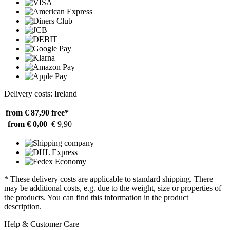
Delivery costs: Ireland
from € 87,90
free*
from € 0,00
€ 9,90
* These delivery costs are applicable to standard shipping. There
may be additional costs, e.g. due to the weight, size or properties of
the products. You can find this information in the product
description.
Help & Customer Care