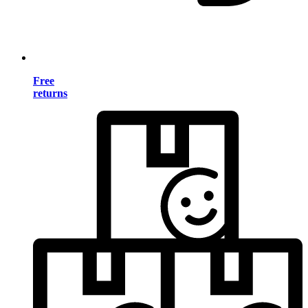
Free
returns