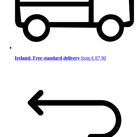
Ireland: Free standard delivery
from € 87,90