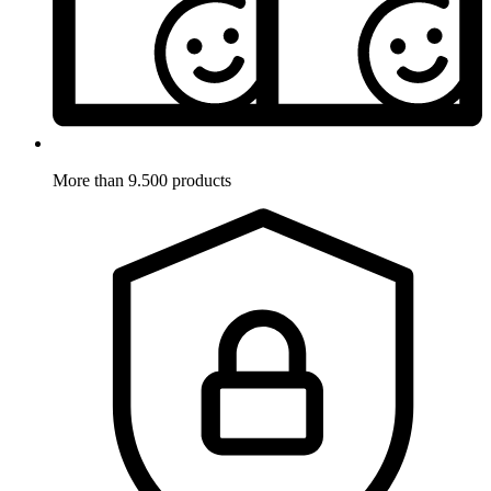
More than 9.500 products