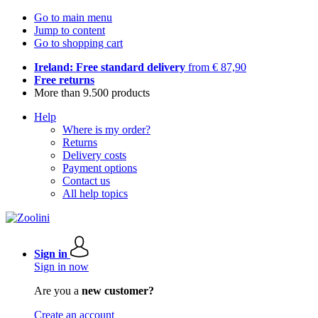
Go to main menu
Jump to content
Go to shopping cart
Ireland: Free standard delivery
from € 87,90
Free returns
More than 9.500 products
Help
Where is my order?
Returns
Delivery costs
Payment options
Contact us
All help topics
Sign in
Sign in now
Are you a
new customer?
Create an account