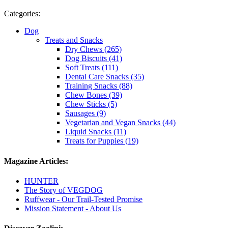
Categories:
Dog
Treats and Snacks
Dry Chews (265)
Dog Biscuits (41)
Soft Treats (111)
Dental Care Snacks (35)
Training Snacks (88)
Chew Bones (39)
Chew Sticks (5)
Sausages (9)
Vegetarian and Vegan Snacks (44)
Liquid Snacks (11)
Treats for Puppies (19)
Magazine Articles:
HUNTER
The Story of VEGDOG
Ruffwear - Our Trail-Tested Promise
Mission Statement - About Us