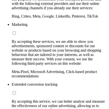
with the following external providers and use their online
advertising channels if you already use their services:
Bing, Criteo, Meta, Google, LinkedIn, Pinterest, TikTok
Marketing
By accepting these services, we are able to show you
advertisements, sponsored content or discounts for our
website or products based on your browsing and shopping
behaviour that are tailored to your interests, as well as
measure their success. With your consent, we use the
following third-party services on this website:
Meta-Pixel, Microsoft Advertising, Click-based product
recommendations
Extended conversion tracking
By accepting this service, we can better analyse and measure
the effectiveness of our online advertising, allowing us to