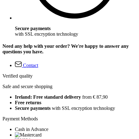
Secure payments
with SSL encryption technology
Need any help with your order? We're happy to answer any
questions you have.
Contact
Verified quality
Safe and secure shopping
Ireland: Free standard delivery
from € 87,90
Free returns
Secure payments
with SSL encryption technology
Payment Methods
Cash in Advance