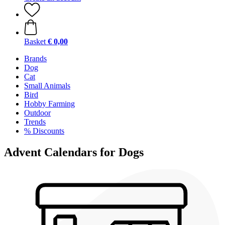
Basket
€ 0,00
Brands
Dog
Cat
Small Animals
Bird
Hobby Farming
Outdoor
Trends
% Discounts
Advent Calendars for Dogs