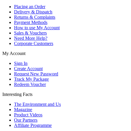
Placing an Order
Delivery & Dispatch
Returns & Complaints
Payment Methods
How to use My Account
Sales & Vouchers
Need More Help?
Corporate Customers
My Account
Sign In
Create Account
Request New Password
Track My Package
Redeem Voucher
Interesting Facts
The Environment and Us
Magazine
Product Videos
Our Partners
Affiliate Programme