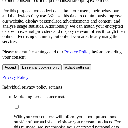
explicit consent to offer a personalised shopping experience.
For this purpose, we collect data about our users, their behaviour,
and the devices they use. We use this data to continuously improve
our website, display personalised advertisements and content, and
analyse usage statistics. Additionally, we can match your encrypted
data with external providers and display relevant offers through their
online advertising channels, but only if you are already using their
services.
Please review the settings and our
Privacy Policy
before providing
your consent.
Accept
Essential cookies only
Adapt settings
Privacy Policy
Individual privacy policy settings
Marketing per customer match
With your consent, we will inform you about promotions
outside of our website and show you relevant products. For
this purpose, we synchronise your encrypted personal data