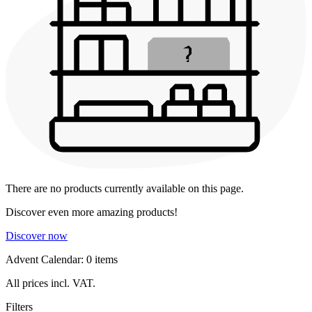
There are no products currently available on this page.
Discover even more amazing products!
Discover now
Advent Calendar: 0 items
All prices incl. VAT.
Filters