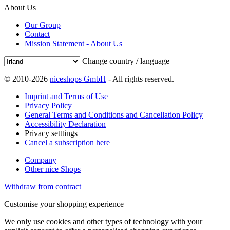
About Us
Our Group
Contact
Mission Statement - About Us
Change country / language
© 2010-2026
niceshops GmbH
- All rights reserved.
Imprint and Terms of Use
Privacy Policy
General Terms and Conditions and Cancellation Policy
Accessibility Declaration
Privacy setttings
Cancel a subscription here
Company
Other nice Shops
Withdraw from contract
Customise your shopping experience
We only use cookies and other types of technology with your