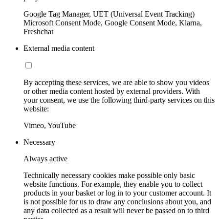
Google Tag Manager, UET (Universal Event Tracking)
Microsoft Consent Mode, Google Consent Mode, Klarna,
Freshchat
External media content
By accepting these services, we are able to show you videos
or other media content hosted by external providers. With
your consent, we use the following third-party services on this
website:
Vimeo, YouTube
Necessary
Always active
Technically necessary cookies make possible only basic
website functions. For example, they enable you to collect
products in your basket or log in to your customer account. It
is not possible for us to draw any conclusions about you, and
any data collected as a result will never be passed on to third