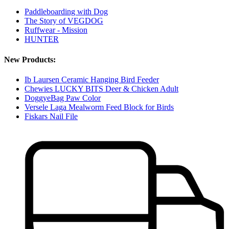
Paddleboarding with Dog
The Story of VEGDOG
Ruffwear - Mission
HUNTER
New Products:
Ib Laursen Ceramic Hanging Bird Feeder
Chewies LUCKY BITS Deer & Chicken Adult
DoggyeBag Paw Color
Versele Laga Mealworm Feed Block for Birds
Fiskars Nail File