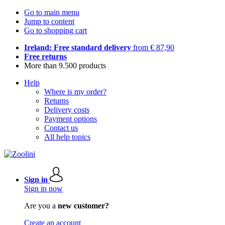
Go to main menu
Jump to content
Go to shopping cart
Ireland: Free standard delivery
from € 87,90
Free returns
More than 9.500 products
Help
Where is my order?
Returns
Delivery costs
Payment options
Contact us
All help topics
Sign in
Sign in now
Are you a
new customer?
Create an account