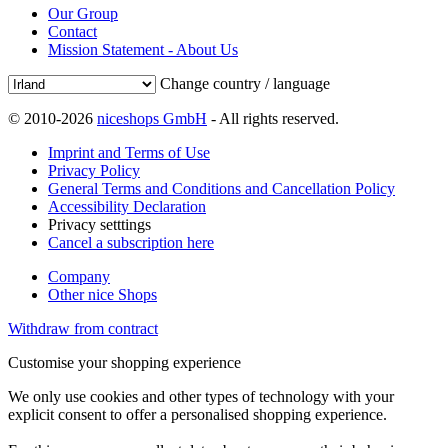
Our Group
Contact
Mission Statement - About Us
Change country / language
© 2010-2026
niceshops GmbH
- All rights reserved.
Imprint and Terms of Use
Privacy Policy
General Terms and Conditions and Cancellation Policy
Accessibility Declaration
Privacy setttings
Cancel a subscription here
Company
Other nice Shops
Withdraw from contract
Customise your shopping experience
We only use cookies and other types of technology with your
explicit consent to offer a personalised shopping experience.