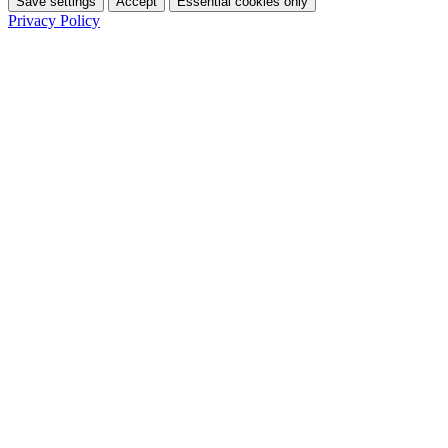
Save settings
Accept
Essential cookies only
Privacy Policy