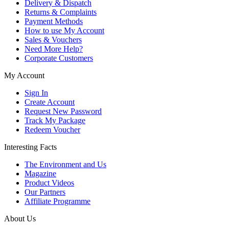
Delivery & Dispatch
Returns & Complaints
Payment Methods
How to use My Account
Sales & Vouchers
Need More Help?
Corporate Customers
My Account
Sign In
Create Account
Request New Password
Track My Package
Redeem Voucher
Interesting Facts
The Environment and Us
Magazine
Product Videos
Our Partners
Affiliate Programme
About Us