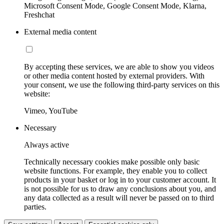
Microsoft Consent Mode, Google Consent Mode, Klarna,
Freshchat
External media content
By accepting these services, we are able to show you videos
or other media content hosted by external providers. With
your consent, we use the following third-party services on this
website:
Vimeo, YouTube
Necessary
Always active
Technically necessary cookies make possible only basic
website functions. For example, they enable you to collect
products in your basket or log in to your customer account. It
is not possible for us to draw any conclusions about you, and
any data collected as a result will never be passed on to third
parties.