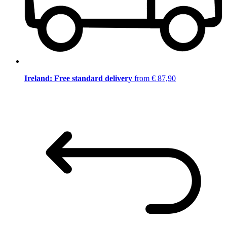
Ireland: Free standard delivery
from € 87,90