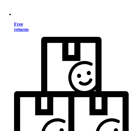
Free
returns