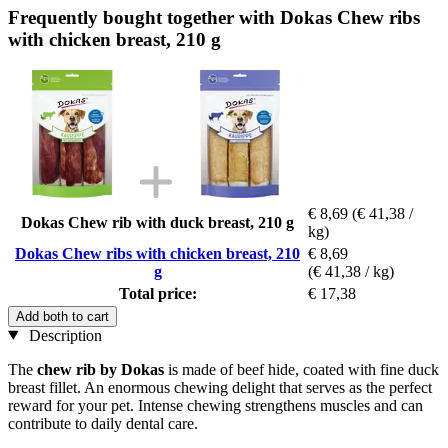
Frequently bought together with Dokas Chew ribs
with chicken breast, 210 g
€ 8,69
(€ 41,38 /
Dokas Chew rib with duck breast, 210 g
kg)
Dokas Chew ribs with chicken breast, 210
€ 8,69
g
(€ 41,38 / kg)
Total price:
€ 17,38
Add both to cart
Description
The
chew rib by Dokas
is made of beef hide, coated with fine duck
breast fillet. An enormous chewing delight that serves as the perfect
reward for your pet. Intense chewing strengthens muscles and can
contribute to daily dental care.