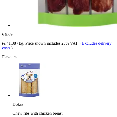
€ 8,69
(
€ 41,38 / kg
, Price shown includes 23% VAT.
-
Excludes delivery
costs
)
Flavours:
Dokas
Chew ribs with chicken breast