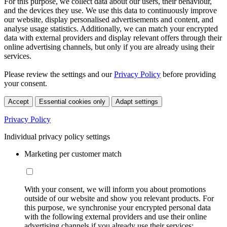
For this purpose, we collect data about our users, their behaviour,
and the devices they use. We use this data to continuously improve
our website, display personalised advertisements and content, and
analyse usage statistics. Additionally, we can match your encrypted
data with external providers and display relevant offers through their
online advertising channels, but only if you are already using their
services.
Please review the settings and our
Privacy Policy
before providing
your consent.
Accept
Essential cookies only
Adapt settings
Privacy Policy
Individual privacy policy settings
Marketing per customer match
With your consent, we will inform you about promotions
outside of our website and show you relevant products. For
this purpose, we synchronise your encrypted personal data
with the following external providers and use their online
advertising channels if you already use their services: