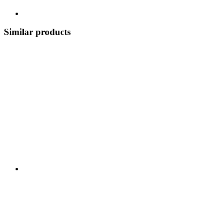
Similar products