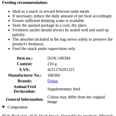
Feeding recommendation:
Ideal as a snack or reward between main meals.
If necessary, reduce the daily amount of pet food accordingly.
Ensure sufficient drinking water is available.
Store the opened package in a cool, dry place.
Freshness sachet should always be sealed well and used up
quickly.
The absorber included in the bag serves solely to preserve the
product's freshness.
Feed the snack under supervision only.
Item no.:
DOK-180384
Content:
210 g
EAN:
4251276201325
Manufacturer No.:
180384
Brands:
Dokas
Animal Feed
Supplementary feed
Declaration:
Colour may differ from the original
General Information:
image
Compostion
80 % Beef skin, 16 % Duck breast, Vegetable by-products, Minerals