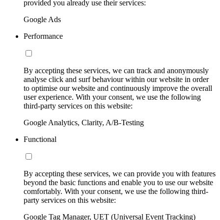
provided you already use their services:
Google Ads
Performance
By accepting these services, we can track and anonymously
analyse click and surf behaviour within our website in order
to optimise our website and continuously improve the overall
user experience. With your consent, we use the following
third-party services on this website:
Google Analytics, Clarity, A/B-Testing
Functional
By accepting these services, we can provide you with features
beyond the basic functions and enable you to use our website
comfortably. With your consent, we use the following third-
party services on this website:
Google Tag Manager, UET (Universal Event Tracking)