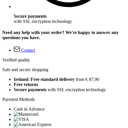
Secure payments
with SSL encryption technology
Need any help with your order? We're happy to answer any
questions you have.
Contact
Verified quality
Safe and secure shopping
Ireland: Free standard delivery
from € 87,90
Free returns
Secure payments
with SSL encryption technology
Payment Methods
Cash in Advance