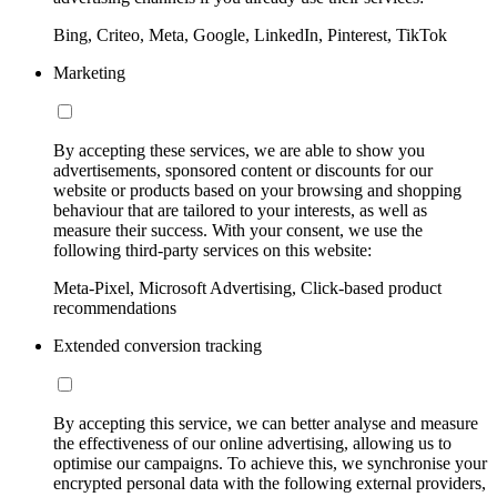
Bing, Criteo, Meta, Google, LinkedIn, Pinterest, TikTok
Marketing
By accepting these services, we are able to show you
advertisements, sponsored content or discounts for our
website or products based on your browsing and shopping
behaviour that are tailored to your interests, as well as
measure their success. With your consent, we use the
following third-party services on this website:
Meta-Pixel, Microsoft Advertising, Click-based product
recommendations
Extended conversion tracking
By accepting this service, we can better analyse and measure
the effectiveness of our online advertising, allowing us to
optimise our campaigns. To achieve this, we synchronise your
encrypted personal data with the following external providers,