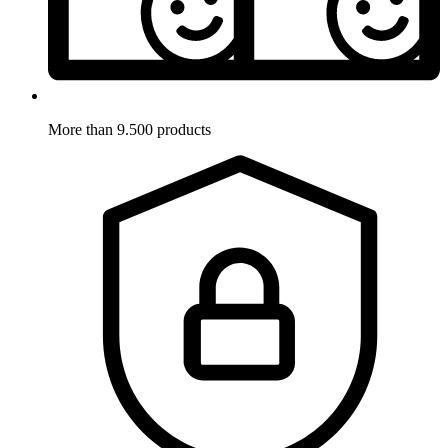
More than 9.500 products