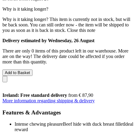
Why is it taking longer?
Why is it taking longer?
This item is currently not in stock, but will
be back soon. You can still order now - the item will be shipped to
you as soon as it is back in stock.
Close this note
Delivery estimated by Wednesday, 26 August
There are only 0 items of this product left in our warehouse. More
are on the way! The delivery date could be affected if you order
more than this quantity.
Add to Basket
Ireland: Free standard delivery
from € 87,90
More information regarding shipping & delivery
Features & Advantages
Intense chewing pleasureBeef hide with duck breast filletIdeal
reward