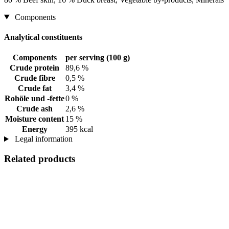
Components
Analytical constituents
Components
per serving (100 g)
Crude protein
89,6 %
Crude fibre
0,5 %
Crude fat
3,4 %
Rohöle und -fette
0 %
Crude ash
2,6 %
Moisture content
15 %
Energy
395 kcal
Legal information
Related products