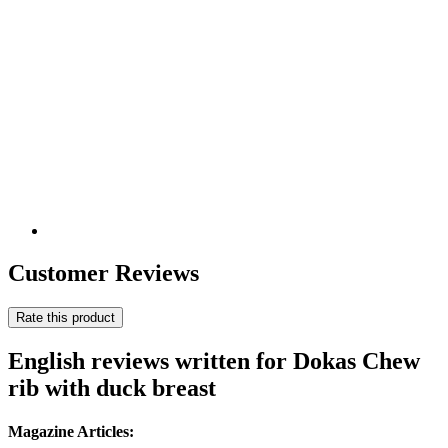
Customer Reviews
Rate this product
English reviews written for Dokas Chew
rib with duck breast
Magazine Articles: