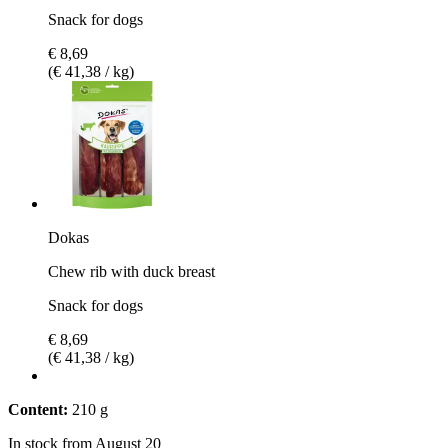
Snack for dogs
€ 8,69
(€ 41,38 / kg)
Dokas
Chew rib with duck breast
Snack for dogs
€ 8,69
(€ 41,38 / kg)
Content:
210 g
In stock from August 20