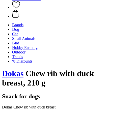
Brands
Dog
Cat
Small Animals
Bird
Hobby Farming
Outdoor
Trends
% Discounts
Dokas
Chew rib with duck
breast, 210 g
Snack for dogs
Dokas Chew rib with duck breast