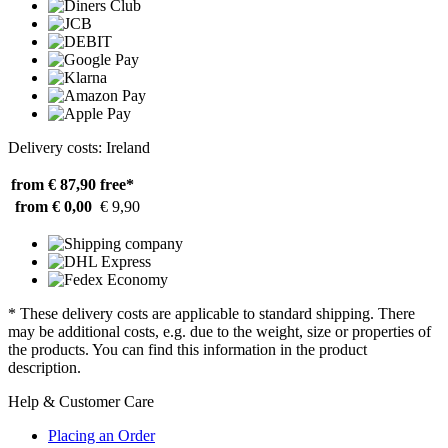
Delivery costs: Ireland
from € 87,90
free*
from € 0,00
€ 9,90
* These delivery costs are applicable to standard shipping. There
may be additional costs, e.g. due to the weight, size or properties of
the products. You can find this information in the product
description.
Help & Customer Care
Placing an Order