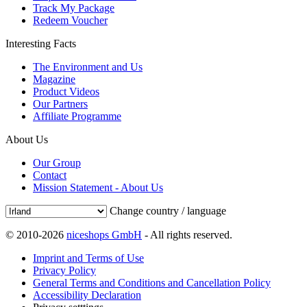
Track My Package
Redeem Voucher
Interesting Facts
The Environment and Us
Magazine
Product Videos
Our Partners
Affiliate Programme
About Us
Our Group
Contact
Mission Statement - About Us
Change country / language
© 2010-2026
niceshops GmbH
- All rights reserved.
Imprint and Terms of Use
Privacy Policy
General Terms and Conditions and Cancellation Policy
Accessibility Declaration