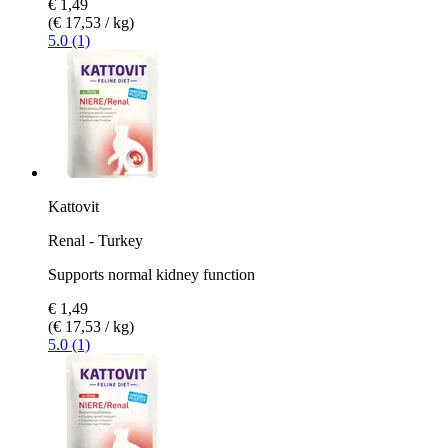
€ 1,49
(€ 17,53 / kg)
5.0 (1)
Kattovit
Renal - Turkey
Supports normal kidney function
€ 1,49
(€ 17,53 / kg)
5.0 (1)