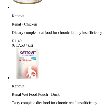
Kattovit
Renal - Chicken
Dietary complete cat food for chronic kidney insufficiency
€ 1,49
(€ 17,53 / kg)
Kattovit
Renal Wet Food Pouch - Duck
Tasty complete diet food for chronic renal insufficiency