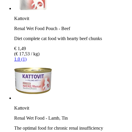
Kattovit
Renal Wet Food Pouch - Beef
Diet complete cat food with hearty beef chunks
€ 1,49
(€ 17,53 / kg)
1.0 (1)
Kattovit
Renal Wet Food - Lamb, Tin
The optimal food for chronic renal insufficiency