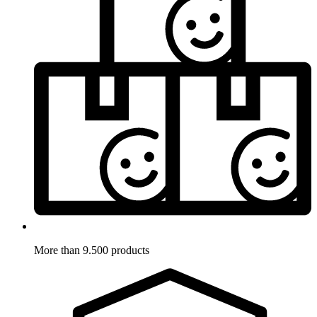
More than 9.500 products