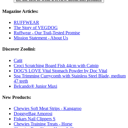
Magazine Articles:
RUFFWEAR
The Story of VEGDOG
Ruffwear - Our Trail-Tested Promise
Mission Statement - About Us
Discover Zoolini:
Catit
Croci Scratching Board Fish 44cm with Catnip
DOG'S LOVE Vital Stomach Powder by Doc Vital
Spa Trimming Currycomb with Stainless Steel Blade, medium
47 teeth
Belcando® Junior Maxi
New Products:
Chewies Soft Meat Strips - Kangaroo
DoggyeBag Amorosi
Fiskars Nail Clippers S
Chewies Training Treats - Horse