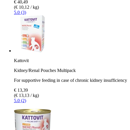
€ 40,49
(€ 10,12 / kg)
5.0 (3)
Kattovit
Kidney/Renal Pouches Multipack
For supportive feeding in case of chronic kidney insufficiency
€ 13,39
(€ 13,13 / kg)
5.0 (2)