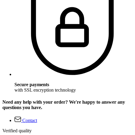
Secure payments
with SSL encryption technology
Need any help with your order? We're happy to answer any
questions you have.
Contact
Verified quality