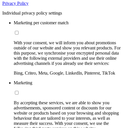
Privacy Policy
Individual privacy policy settings
Marketing per customer match
With your consent, we will inform you about promotions
outside of our website and show you relevant products. For
this purpose, we synchronise your encrypted personal data
with the following external providers and use their online
advertising channels if you already use their services:
Bing, Criteo, Meta, Google, LinkedIn, Pinterest, TikTok
Marketing
By accepting these services, we are able to show you
advertisements, sponsored content or discounts for our
website or products based on your browsing and shopping
behaviour that are tailored to your interests, as well as
measure their success. With your consent, we use the