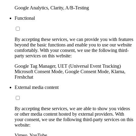
Google Analytics, Clarity, A/B-Testing
Functional
By accepting these services, we can provide you with features
beyond the basic functions and enable you to use our website
comfortably. With your consent, we use the following third-
party services on this website:
Google Tag Manager, UET (Universal Event Tracking)
Microsoft Consent Mode, Google Consent Mode, Klarna,
Freshchat
External media content
By accepting these services, we are able to show you videos
or other media content hosted by external providers. With
your consent, we use the following third-party services on this
website:
Vimeo, YouTube