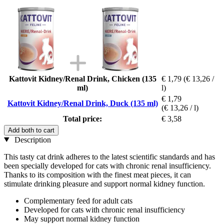
Kattovit Kidney/Renal Drink, Chicken (135
€ 1,79
(€ 13,26 /
ml)
l)
€ 1,79
Kattovit Kidney/Renal Drink, Duck (135 ml)
(€ 13,26 / l)
Total price:
€ 3,58
Add both to cart
Description
This tasty cat drink adheres to the latest scientific standards and has
been specially developed for cats with chronic renal insufficiency.
Thanks to its composition with the finest meat pieces, it can
stimulate drinking pleasure and support normal kidney function.
Complementary feed for adult cats
Developed for cats with chronic renal insufficiency
May support normal kidney function