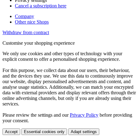
Privacy setttings
Cancel a subscription here
Company
Other nice Shops
Withdraw from contract
Customise your shopping experience
We only use cookies and other types of technology with your
explicit consent to offer a personalised shopping experience.
For this purpose, we collect data about our users, their behaviour,
and the devices they use. We use this data to continuously improve
our website, display personalised advertisements and content, and
analyse usage statistics. Additionally, we can match your encrypted
data with external providers and display relevant offers through their
online advertising channels, but only if you are already using their
services.
Please review the settings and our
Privacy Policy
before providing
your consent.
Accept
Essential cookies only
Adapt settings