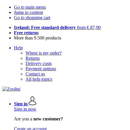
Go to main menu
Jump to content
Go to shopping cart
Ireland: Free standard delivery
from € 87,90
Free returns
More than 9.500 products
Help
Where is my order?
Returns
Delivery costs
Payment options
Contact us
All help topics
Sign in
Sign in now
Are you a
new customer?
Create an account