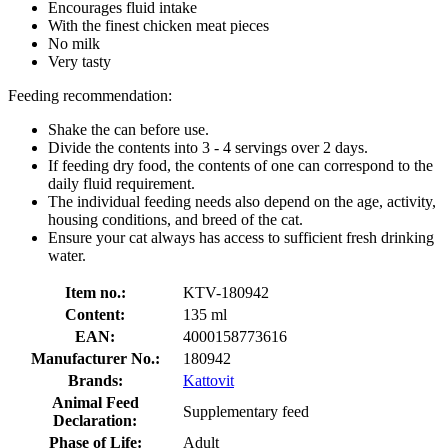
Encourages fluid intake
With the finest chicken meat pieces
No milk
Very tasty
Feeding recommendation:
Shake the can before use.
Divide the contents into 3 - 4 servings over 2 days.
If feeding dry food, the contents of one can correspond to the
daily fluid requirement.
The individual feeding needs also depend on the age, activity,
housing conditions, and breed of the cat.
Ensure your cat always has access to sufficient fresh drinking
water.
Item no.:
KTV-180942
Content:
135 ml
EAN:
4000158773616
Manufacturer No.:
180942
Brands:
Kattovit
Animal Feed
Supplementary feed
Declaration:
Phase of Life:
Adult