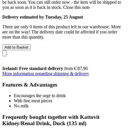
be back soon. You can still order now - the item will be shipped to
you as soon as it is back in stock.
Close this note
Delivery estimated by Tuesday, 25 August
There are only 0 items of this product left in our warehouse. More
are on the way! The delivery date could be affected if you order
more than this quantity.
Add to Basket
Ireland: Free standard delivery
from € 87,90
More information regarding shipping & delivery
Features & Advantages
Encourages the urge to drink
With fine meat pieces
No milk
Frequently bought together with Kattovit
Kidney/Renal Drink, Duck (135 ml)