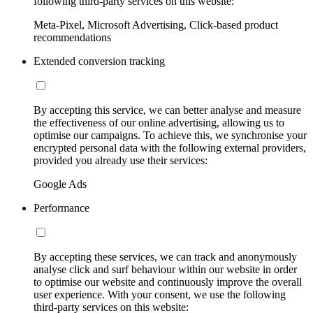
following third-party services on this website:
Meta-Pixel, Microsoft Advertising, Click-based product
recommendations
Extended conversion tracking
By accepting this service, we can better analyse and measure
the effectiveness of our online advertising, allowing us to
optimise our campaigns. To achieve this, we synchronise your
encrypted personal data with the following external providers,
provided you already use their services:
Google Ads
Performance
By accepting these services, we can track and anonymously
analyse click and surf behaviour within our website in order
to optimise our website and continuously improve the overall
user experience. With your consent, we use the following
third-party services on this website: