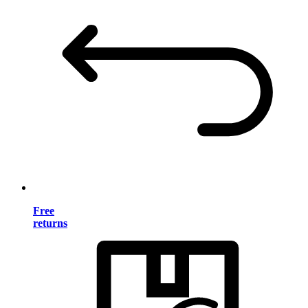
Free
returns