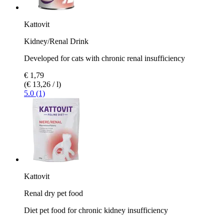
Kattovit
Kidney/Renal Drink
Developed for cats with chronic renal insufficiency
€ 1,79
(€ 13,26 / l)
5.0 (1)
Kattovit
Renal dry pet food
Diet pet food for chronic kidney insufficiency