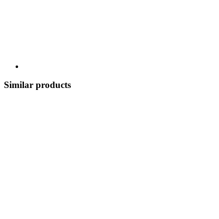
Similar products