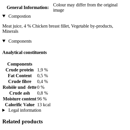
Colour may differ from the original
General Information:
image
Compostion
Meat juice, 4 % Chicken breast fillet, Vegetable by-products,
Minerals
Components
Analytical constituents
Components
Crude protein
1,9 %
Fat Content
0,5 %
Crude fibre
0,4 %
Rohöle und -fette
0 %
Crude ash
0,8 %
Moisture content
96 %
Calorific Value
13 kcal
Legal information
Related products