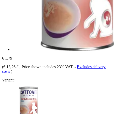
€ 1,79
(
€ 13,26 / l
, Price shown includes 23% VAT.
-
Excludes delivery
costs
)
Variant: