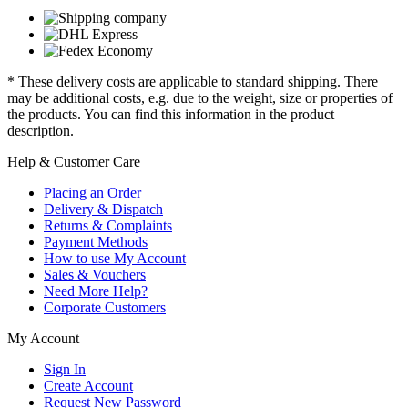
* These delivery costs are applicable to standard shipping. There
may be additional costs, e.g. due to the weight, size or properties of
the products. You can find this information in the product
description.
Help & Customer Care
Placing an Order
Delivery & Dispatch
Returns & Complaints
Payment Methods
How to use My Account
Sales & Vouchers
Need More Help?
Corporate Customers
My Account
Sign In
Create Account
Request New Password