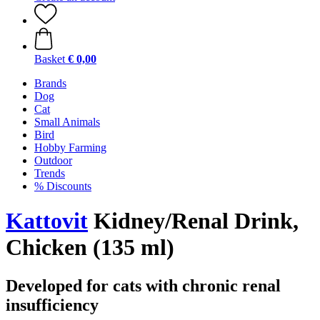
Basket
€ 0,00
Brands
Dog
Cat
Small Animals
Bird
Hobby Farming
Outdoor
Trends
% Discounts
Kattovit
Kidney/Renal Drink,
Chicken (135 ml)
Developed for cats with chronic renal
insufficiency