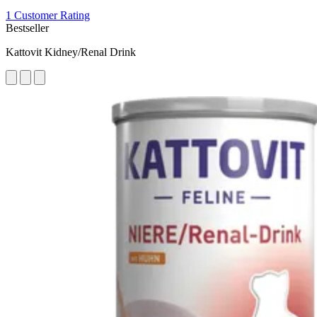
1 Customer Rating
Bestseller
Kattovit Kidney/Renal Drink