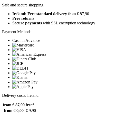
Safe and secure shopping
Ireland: Free standard delivery
from € 87,90
Free returns
Secure payments
with SSL encryption technology
Payment Methods
Cash in Advance
Delivery costs: Ireland
from € 87,90
free*
from € 0,00
€ 9,90