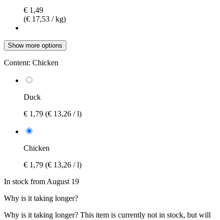
€ 1,49
(€ 17,53 / kg)
Show more options
Content:
Chicken
Duck
€ 1,79
(€ 13,26 / l)
Chicken
€ 1,79
(€ 13,26 / l)
In stock from August 19
Why is it taking longer?
Why is it taking longer?
This item is currently not in stock, but will