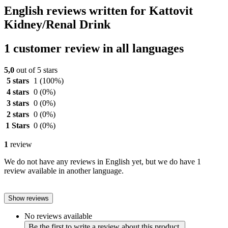
English reviews written for Kattovit
Kidney/Renal Drink
1 customer review in all languages
5,0
out of 5 stars
5 stars
1
(100%)
4 stars
0
(0%)
3 stars
0
(0%)
2 stars
0
(0%)
1 Stars
0
(0%)
1
review
We do not have any reviews in English yet, but we do have 1
review available in another language.
Show reviews
No reviews available
Be the first to write a review about this product.