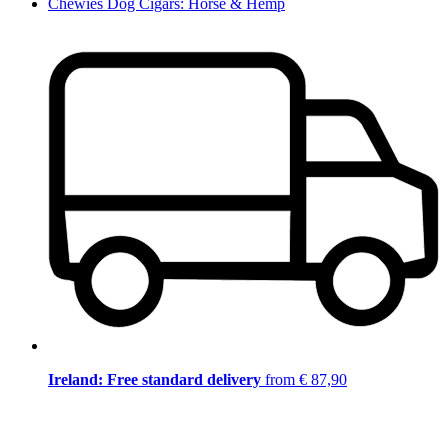
Chewies Dog Cigars: Horse & Hemp
Ireland: Free standard delivery
from € 87,90