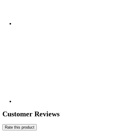
Customer Reviews
Rate this product