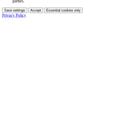
parties.
Save settings
Accept
Essential cookies only
Privacy Policy