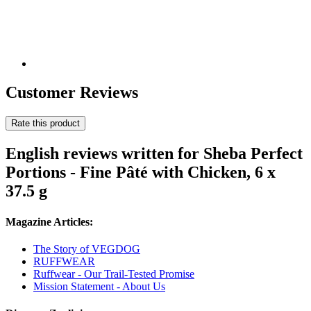
Customer Reviews
Rate this product
English reviews written for Sheba Perfect
Portions - Fine Pâté with Chicken, 6 x
37.5 g
Magazine Articles:
The Story of VEGDOG
RUFFWEAR
Ruffwear - Our Trail-Tested Promise
Mission Statement - About Us