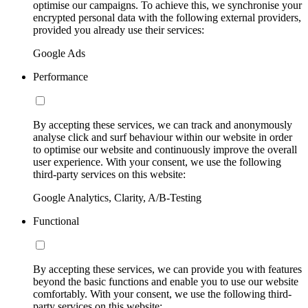
optimise our campaigns. To achieve this, we synchronise your
encrypted personal data with the following external providers,
provided you already use their services:
Google Ads
Performance
By accepting these services, we can track and anonymously
analyse click and surf behaviour within our website in order
to optimise our website and continuously improve the overall
user experience. With your consent, we use the following
third-party services on this website:
Google Analytics, Clarity, A/B-Testing
Functional
By accepting these services, we can provide you with features
beyond the basic functions and enable you to use our website
comfortably. With your consent, we use the following third-
party services on this website: