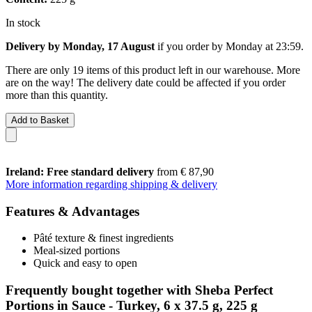
In stock
Delivery by Monday, 17 August
if you order by
Monday at 23:59
.
There are only 19 items of this product left in our warehouse. More
are on the way! The delivery date could be affected if you order
more than this quantity.
Add to Basket
Ireland: Free standard delivery
from € 87,90
More information regarding shipping & delivery
Features & Advantages
Pâté texture & finest ingredients
Meal-sized portions
Quick and easy to open
Frequently bought together with Sheba Perfect
Portions in Sauce - Turkey, 6 x 37.5 g, 225 g