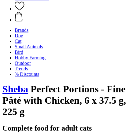
Brands
Dog
Cat
Small Animals
Bird
Hobby Farming
Outdoor
Trends
% Discounts
Sheba
Perfect Portions - Fine
Pâté with Chicken, 6 x 37.5 g,
225 g
Complete food for adult cats