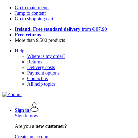
Go to main menu
Jump to content
Go to shopping cart
Ireland: Free standard delivery
from € 87,90
Free returns
More than 9.500 products
Help
Where is my order?
Returns
Delivery costs
Payment options
Contact us
All help topics
Sign in
Sign in now
Are you a
new customer?
Create an account