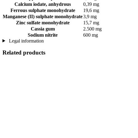
Calcium iodate, anhydrous
0,39 mg
Ferrous sulphate monohydrate
19,6 mg
Manganese (II) sulphate monohydrate
3,9 mg
Zinc sulfate monohydrate
15,7 mg
Cassia gum
2.500 mg
Sodium nitrite
600 mg
Legal information
Related products