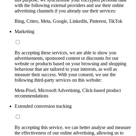
with the following external providers and use their online
advertising channels if you already use their services:
Bing, Criteo, Meta, Google, LinkedIn, Pinterest, TikTok
Marketing
By accepting these services, we are able to show you
advertisements, sponsored content or discounts for our
website or products based on your browsing and shopping
behaviour that are tailored to your interests, as well as
measure their success. With your consent, we use the
following third-party services on this website:
Meta-Pixel, Microsoft Advertising, Click-based product
recommendations
Extended conversion tracking
By accepting this service, we can better analyse and measure
the effectiveness of our online advertising, allowing us to