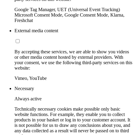
Google Tag Manager, UET (Universal Event Tracking)
Microsoft Consent Mode, Google Consent Mode, Klarna,
Freshchat
External media content
By accepting these services, we are able to show you videos
or other media content hosted by external providers. With
your consent, we use the following third-party services on this
website:
Vimeo, YouTube
Necessary
Always active
Technically necessary cookies make possible only basic
website functions. For example, they enable you to collect
products in your basket or log in to your customer account. It
is not possible for us to draw any conclusions about you, and
any data collected as a result will never be passed on to third