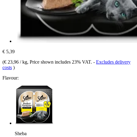
€ 5,39
(
€ 23,96 / kg
, Price shown includes 23% VAT.
-
Excludes delivery
costs
)
Flavour:
Sheba