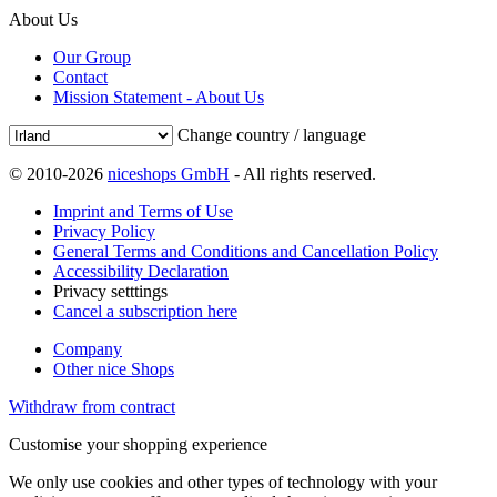
About Us
Our Group
Contact
Mission Statement - About Us
Change country / language
© 2010-2026
niceshops GmbH
- All rights reserved.
Imprint and Terms of Use
Privacy Policy
General Terms and Conditions and Cancellation Policy
Accessibility Declaration
Privacy setttings
Cancel a subscription here
Company
Other nice Shops
Withdraw from contract
Customise your shopping experience
We only use cookies and other types of technology with your