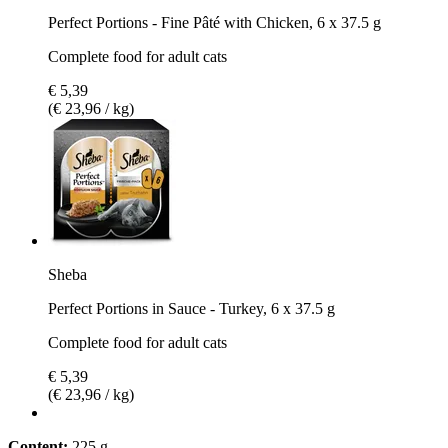
Perfect Portions - Fine Pâté with Chicken, 6 x 37.5 g
Complete food for adult cats
€ 5,39
(€ 23,96 / kg)
Sheba
Perfect Portions in Sauce - Turkey, 6 x 37.5 g
Complete food for adult cats
€ 5,39
(€ 23,96 / kg)
Content:
225 g