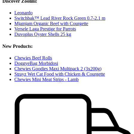
Discover Zoolini:
Leonardo
Switchbak™ Lead River Rock Green 0.7-2.1 m
Mjamjam Organic Beef with Courgette
Versele Laga Prestige for Parrots
Duvoplus Oyster Shells 25 kg
New Products:
Chewies Beef Rolls
DoggyeBag Morbidosi
Chewies Goodies Maxi Multipack 2 (3x200g)
Strayz Wet Cat Food with Chicken & Courgette
Chewies Mini Meat Strips - Lamb