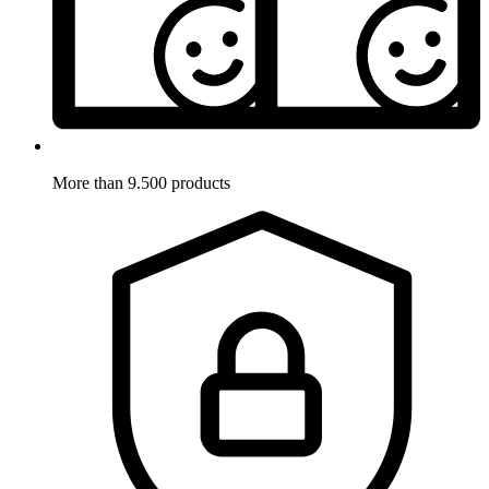
More than 9.500 products