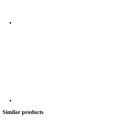
Similar products