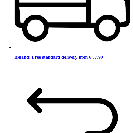
Ireland: Free standard delivery
from € 87,90