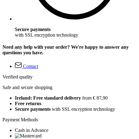
Secure payments
with SSL encryption technology
Need any help with your order? We're happy to answer any
questions you have.
Contact
Verified quality
Safe and secure shopping
Ireland: Free standard delivery
from € 87,90
Free returns
Secure payments
with SSL encryption technology
Payment Methods
Cash in Advance