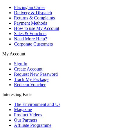
Placing an Order
Delivery & Dispatch
Returns & Complaints
Payment Methods
How to use My Account
Sales & Vouchers
Need More Help?
Corporate Customers
My Account
Sign In
Create Account
Request New Password
Track My Package
Redeem Voucher
Interesting Facts
The Environment and Us
Magazine
Product Videos
Our Partners
Affiliate Programme