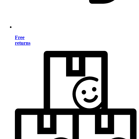
Free
returns