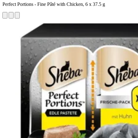
Perfect Portions - Fine Pâté with Chicken, 6 x 37.5 g