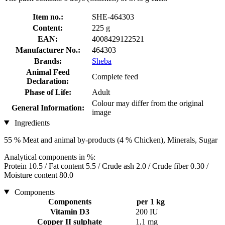
Item no.:
SHE-464303
Content:
225 g
EAN:
4008429122521
Manufacturer No.:
464303
Brands:
Sheba
Animal Feed
Complete feed
Declaration:
Phase of Life:
Adult
Colour may differ from the original
General Information:
image
Ingredients
55 % Meat and animal by-products (4 % Chicken), Minerals, Sugar
Analytical components in %:
Protein 10.5 / Fat content 5.5 / Crude ash 2.0 / Crude fiber 0.30 /
Moisture content 80.0
Components
Components
per 1 kg
Vitamin D3
200 IU
Copper II sulphate
1,1 mg