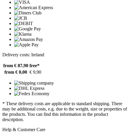
Delivery costs: Ireland
from € 87,90
free*
from € 0,00
€ 9,90
* These delivery costs are applicable to standard shipping. There
may be additional costs, e.g. due to the weight, size or properties of
the products. You can find this information in the product
description.
Help & Customer Care