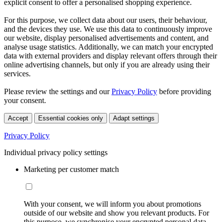
explicit consent to offer a personalised shopping experience.
For this purpose, we collect data about our users, their behaviour,
and the devices they use. We use this data to continuously improve
our website, display personalised advertisements and content, and
analyse usage statistics. Additionally, we can match your encrypted
data with external providers and display relevant offers through their
online advertising channels, but only if you are already using their
services.
Please review the settings and our
Privacy Policy
before providing
your consent.
Accept
Essential cookies only
Adapt settings
Privacy Policy
Individual privacy policy settings
Marketing per customer match
With your consent, we will inform you about promotions
outside of our website and show you relevant products. For
this purpose, we synchronise your encrypted personal data