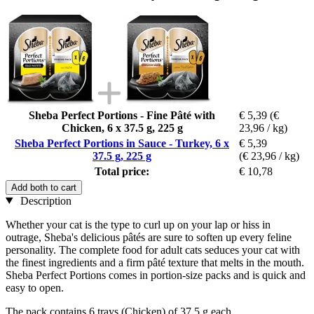
Sheba Perfect Portions - Fine Pâté with
€ 5,39
(€
Chicken, 6 x 37.5 g, 225 g
23,96 / kg)
Sheba Perfect Portions in Sauce - Turkey, 6 x
€ 5,39
37.5 g, 225 g
(€ 23,96 / kg)
Total price:
€ 10,78
Add both to cart
Description
Whether your cat is the type to curl up on your lap or hiss in
outrage, Sheba's delicious pâtés are sure to soften up every feline
personality. The complete food for adult cats seduces your cat with
the finest ingredients and a firm pâté texture that melts in the mouth.
Sheba Perfect Portions comes in portion-size packs and is quick and
easy to open.
The pack contains 6 trays (Chicken) of 37.5 g each.