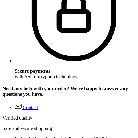
Secure payments
with SSL encryption technology
Need any help with your order? We're happy to answer any
questions you have.
Contact
Verified quality
Safe and secure shopping