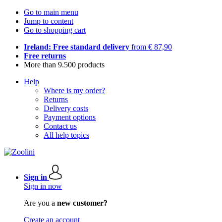
Go to main menu
Jump to content
Go to shopping cart
Ireland: Free standard delivery
from € 87,90
Free returns
More than 9.500 products
Help
Where is my order?
Returns
Delivery costs
Payment options
Contact us
All help topics
Sign in
Sign in now
Are you a
new customer?
Create an account