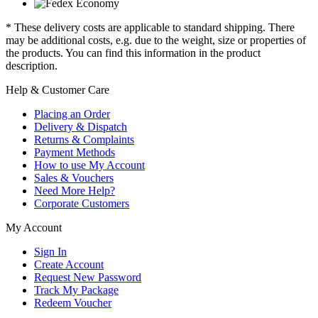
* These delivery costs are applicable to standard shipping. There
may be additional costs, e.g. due to the weight, size or properties of
the products. You can find this information in the product
description.
Help & Customer Care
Placing an Order
Delivery & Dispatch
Returns & Complaints
Payment Methods
How to use My Account
Sales & Vouchers
Need More Help?
Corporate Customers
My Account
Sign In
Create Account
Request New Password
Track My Package
Redeem Voucher