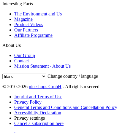
Interesting Facts
The Environment and Us
Magazine
Product Videos
Our Partners
Affiliate Programme
About Us
Our Group
Contact
Mission Statement - About Us
Change country / language
© 2010-2026
niceshops GmbH
- All rights reserved.
Imprint and Terms of Use
Privacy Policy
General Terms and Conditions and Cancellation Policy
Accessibility Declaration
Privacy setttings
Cancel a subscription here