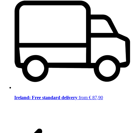
Ireland: Free standard delivery
from € 87,90