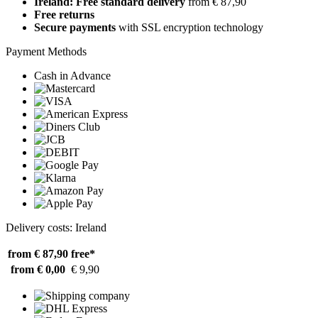
Ireland: Free standard delivery
from € 87,90
Free returns
Secure payments
with SSL encryption technology
Payment Methods
Cash in Advance
Delivery costs: Ireland
from € 87,90
free*
from € 0,00
€ 9,90