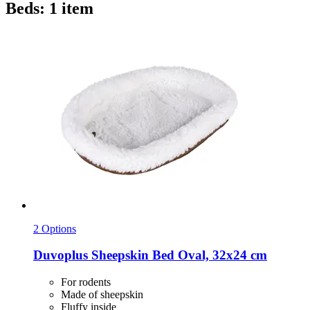
Beds: 1 item
2 Options
Duvoplus
Sheepskin Bed Oval, 32x24 cm
For rodents
Made of sheepskin
Fluffy inside