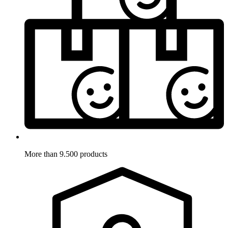
More than 9.500 products