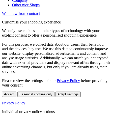
Company
Other nice Shops
Withdraw from contract
Customise your shopping experience
We only use cookies and other types of technology with your
explicit consent to offer a personalised shopping experience.
For this purpose, we collect data about our users, their behaviour,
and the devices they use. We use this data to continuously improve
our website, display personalised advertisements and content, and
analyse usage statistics. Additionally, we can match your encrypted
data with external providers and display relevant offers through their
online advertising channels, but only if you are already using their
services.
Please review the settings and our
Privacy Policy
before providing
your consent.
Accept
Essential cookies only
Adapt settings
Privacy Policy
Individual privacy policy settings