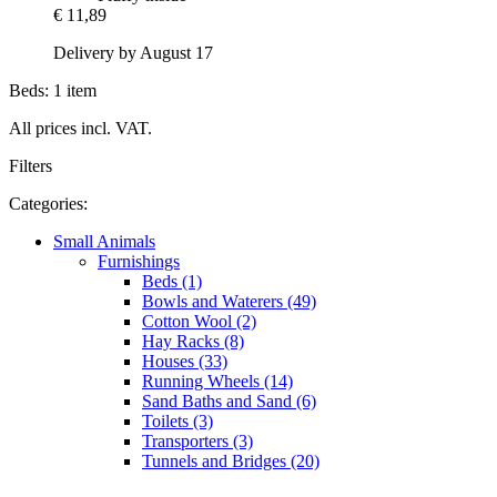
€ 11,89
Delivery by August 17
Beds: 1 item
All prices incl. VAT.
Filters
Categories:
Small Animals
Furnishings
Beds (1)
Bowls and Waterers (49)
Cotton Wool (2)
Hay Racks (8)
Houses (33)
Running Wheels (14)
Sand Baths and Sand (6)
Toilets (3)
Transporters (3)
Tunnels and Bridges (20)