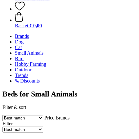
Basket
€ 0,00
Brands
Dog
Cat
Small Animals
Bird
Hobby Farming
Outdoor
Trends
% Discounts
Beds for Small Animals
Filter & sort
Price
Brands
Filter