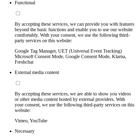
Functional
By accepting these services, we can provide you with features
beyond the basic functions and enable you to use our website
comfortably. With your consent, we use the following third-
party services on this website:
Google Tag Manager, UET (Universal Event Tracking)
Microsoft Consent Mode, Google Consent Mode, Klarna,
Freshchat
External media content
By accepting these services, we are able to show you videos
or other media content hosted by external providers. With
your consent, we use the following third-party services on this
website:
Vimeo, YouTube
Necessary