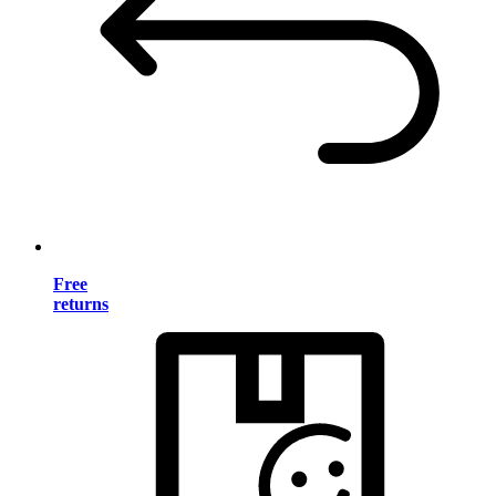
Free
returns