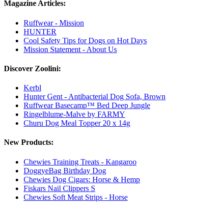
Magazine Articles:
Ruffwear - Mission
HUNTER
Cool Safety Tips for Dogs on Hot Days
Mission Statement - About Us
Discover Zoolini:
Kerbl
Hunter Gent - Antibacterial Dog Sofa, Brown
Ruffwear Basecamp™ Bed Deep Jungle
Ringelblume-Malve by FARMY
Churu Dog Meal Topper 20 x 14g
New Products:
Chewies Training Treats - Kangaroo
DoggyeBag Birthday Dog
Chewies Dog Cigars: Horse & Hemp
Fiskars Nail Clippers S
Chewies Soft Meat Strips - Horse