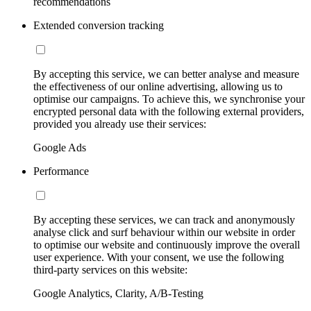
recommendations
Extended conversion tracking
By accepting this service, we can better analyse and measure
the effectiveness of our online advertising, allowing us to
optimise our campaigns. To achieve this, we synchronise your
encrypted personal data with the following external providers,
provided you already use their services:
Google Ads
Performance
By accepting these services, we can track and anonymously
analyse click and surf behaviour within our website in order
to optimise our website and continuously improve the overall
user experience. With your consent, we use the following
third-party services on this website:
Google Analytics, Clarity, A/B-Testing