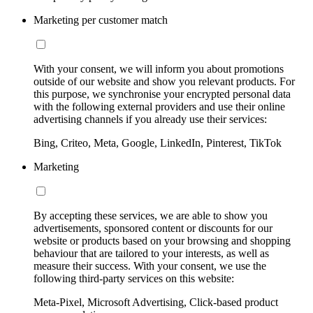
Marketing per customer match
With your consent, we will inform you about promotions
outside of our website and show you relevant products. For
this purpose, we synchronise your encrypted personal data
with the following external providers and use their online
advertising channels if you already use their services:
Bing, Criteo, Meta, Google, LinkedIn, Pinterest, TikTok
Marketing
By accepting these services, we are able to show you
advertisements, sponsored content or discounts for our
website or products based on your browsing and shopping
behaviour that are tailored to your interests, as well as
measure their success. With your consent, we use the
following third-party services on this website:
Meta-Pixel, Microsoft Advertising, Click-based product