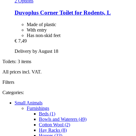
2 Options
Duvoplus
Corner Toilet for Rodents, L
Made of plastic
With entry
Has non-skid feet
€ 7,49
Delivery by August 18
Toilets: 3 items
All prices incl. VAT.
Filters
Categories:
Small Animals
Furnishings
Beds (1)
Bowls and Waterers (49)
Cotton Wool (2)
Hay Racks (8)
Houses (33)