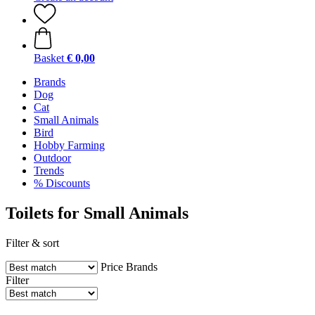
Basket
€ 0,00
Brands
Dog
Cat
Small Animals
Bird
Hobby Farming
Outdoor
Trends
% Discounts
Toilets for Small Animals
Filter & sort
Price
Brands
Filter