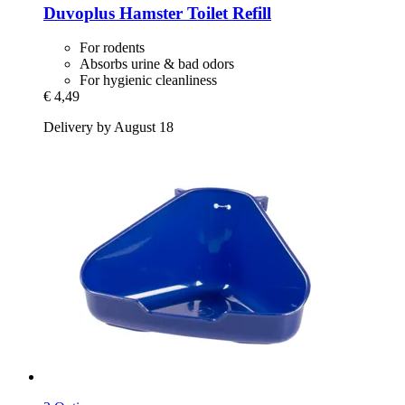
Duvoplus
Hamster Toilet Refill
For rodents
Absorbs urine & bad odors
For hygienic cleanliness
€ 4,49
Delivery by August 18