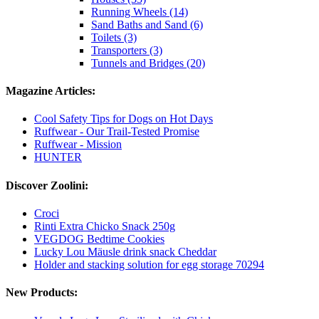
Running Wheels (14)
Sand Baths and Sand (6)
Toilets (3)
Transporters (3)
Tunnels and Bridges (20)
Magazine Articles:
Cool Safety Tips for Dogs on Hot Days
Ruffwear - Our Trail-Tested Promise
Ruffwear - Mission
HUNTER
Discover Zoolini:
Croci
Rinti Extra Chicko Snack 250g
VEGDOG Bedtime Cookies
Lucky Lou Mäusle drink snack Cheddar
Holder and stacking solution for egg storage 70294
New Products: