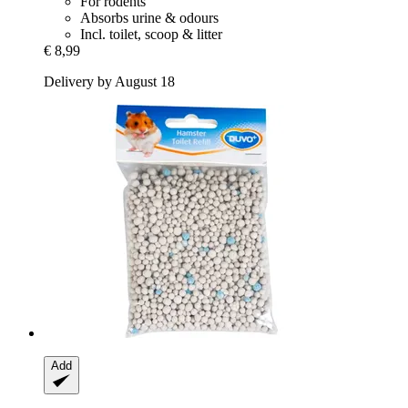
For rodents
Absorbs urine & odours
Incl. toilet, scoop & litter
€ 8,99
Delivery by August 18
Add