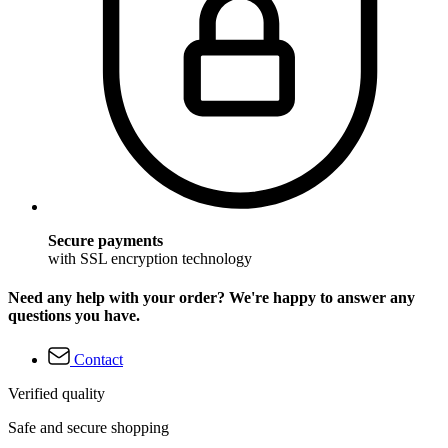
Secure payments
with SSL encryption technology
Need any help with your order? We're happy to answer any
questions you have.
Contact
Verified quality
Safe and secure shopping