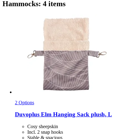
Hammocks: 4 items
2 Options
Duvoplus
Elm Hanging Sack plush, L
Cosy sheepskin
Incl. 2 snap hooks
Stable & spacious