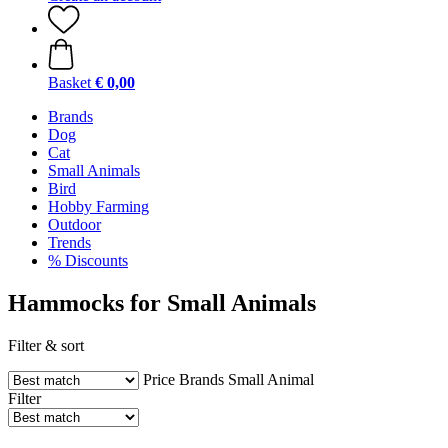
Basket
€ 0,00
Brands
Dog
Cat
Small Animals
Bird
Hobby Farming
Outdoor
Trends
% Discounts
Hammocks for Small Animals
Filter & sort
Price
Brands
Small Animal
Filter