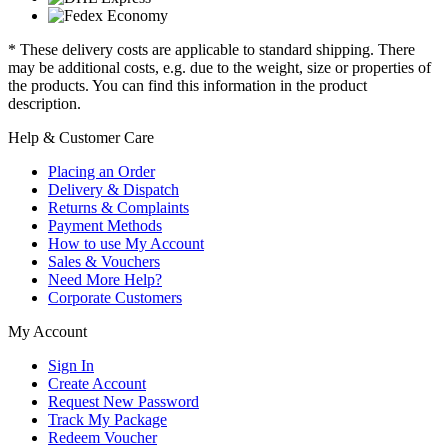
* These delivery costs are applicable to standard shipping. There
may be additional costs, e.g. due to the weight, size or properties of
the products. You can find this information in the product
description.
Help & Customer Care
Placing an Order
Delivery & Dispatch
Returns & Complaints
Payment Methods
How to use My Account
Sales & Vouchers
Need More Help?
Corporate Customers
My Account
Sign In
Create Account
Request New Password
Track My Package
Redeem Voucher