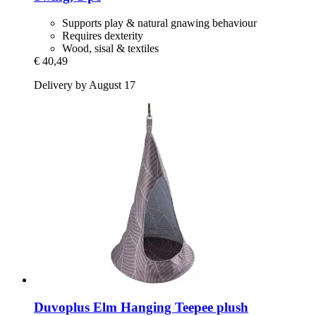
Supports play & natural gnawing behaviour
Requires dexterity
Wood, sisal & textiles
€ 40,49
Delivery by August 17
Duvoplus
Elm Hanging Teepee plush