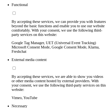
Functional
By accepting these services, we can provide you with features
beyond the basic functions and enable you to use our website
comfortably. With your consent, we use the following third-
party services on this website:
Google Tag Manager, UET (Universal Event Tracking)
Microsoft Consent Mode, Google Consent Mode, Klarna,
Freshchat
External media content
By accepting these services, we are able to show you videos
or other media content hosted by external providers. With
your consent, we use the following third-party services on this
website:
Vimeo, YouTube
Necessary