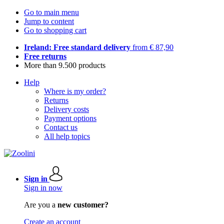
Go to main menu
Jump to content
Go to shopping cart
Ireland: Free standard delivery
from € 87,90
Free returns
More than 9.500 products
Help
Where is my order?
Returns
Delivery costs
Payment options
Contact us
All help topics
Sign in
Sign in now
Are you a
new customer?
Create an account