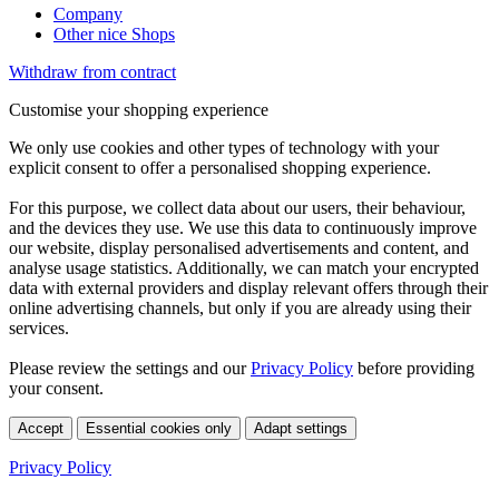
Company
Other nice Shops
Withdraw from contract
Customise your shopping experience
We only use cookies and other types of technology with your
explicit consent to offer a personalised shopping experience.
For this purpose, we collect data about our users, their behaviour,
and the devices they use. We use this data to continuously improve
our website, display personalised advertisements and content, and
analyse usage statistics. Additionally, we can match your encrypted
data with external providers and display relevant offers through their
online advertising channels, but only if you are already using their
services.
Please review the settings and our
Privacy Policy
before providing
your consent.
Accept
Essential cookies only
Adapt settings
Privacy Policy