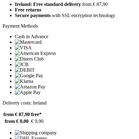
Ireland: Free standard delivery
from € 87,90
Free returns
Secure payments
with SSL encryption technology
Payment Methods
Cash in Advance
Delivery costs: Ireland
from € 87,90
free*
from € 0,00
€ 9,90