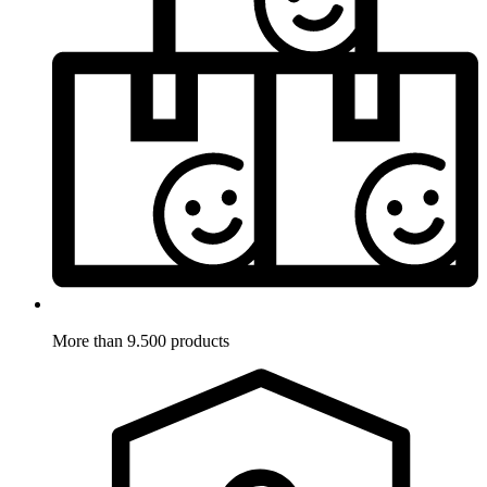
More than 9.500 products