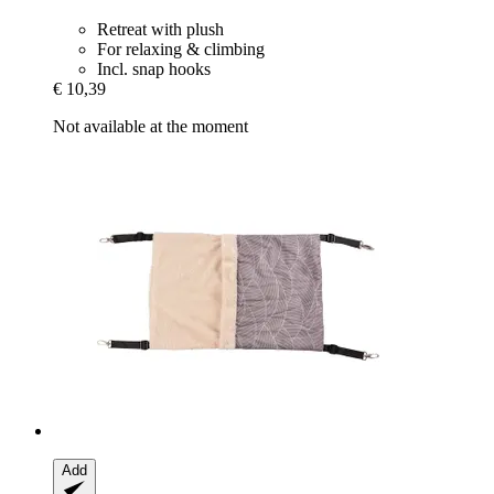
Retreat with plush
For relaxing & climbing
Incl. snap hooks
€ 10,39
Not available at the moment
Add