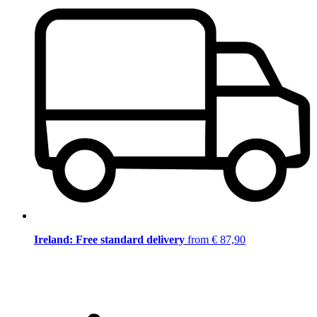
Ireland: Free standard delivery
from € 87,90