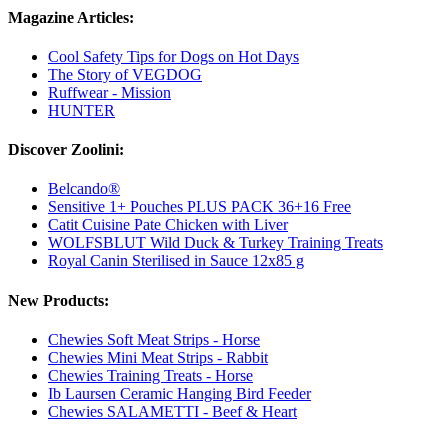
Magazine Articles:
Cool Safety Tips for Dogs on Hot Days
The Story of VEGDOG
Ruffwear - Mission
HUNTER
Discover Zoolini:
Belcando®
Sensitive 1+ Pouches PLUS PACK 36+16 Free
Catit Cuisine Pate Chicken with Liver
WOLFSBLUT Wild Duck & Turkey Training Treats
Royal Canin Sterilised in Sauce 12x85 g
New Products:
Chewies Soft Meat Strips - Horse
Chewies Mini Meat Strips - Rabbit
Chewies Training Treats - Horse
Ib Laursen Ceramic Hanging Bird Feeder
Chewies SALAMETTI - Beef & Heart