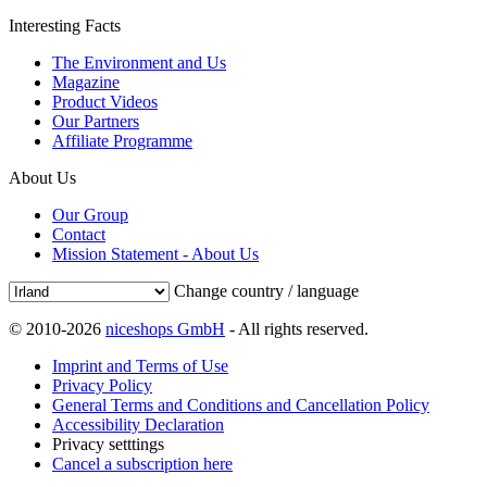
Interesting Facts
The Environment and Us
Magazine
Product Videos
Our Partners
Affiliate Programme
About Us
Our Group
Contact
Mission Statement - About Us
Change country / language
© 2010-2026
niceshops GmbH
- All rights reserved.
Imprint and Terms of Use
Privacy Policy
General Terms and Conditions and Cancellation Policy
Accessibility Declaration
Privacy setttings
Cancel a subscription here