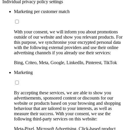
Individual privacy policy settings
Marketing per customer match
With your consent, we will inform you about promotions
outside of our website and show you relevant products. For
this purpose, we synchronise your encrypted personal data
with the following external providers and use their online
advertising channels if you already use their services:
Bing, Criteo, Meta, Google, LinkedIn, Pinterest, TikTok
Marketing
By accepting these services, we are able to show you
advertisements, sponsored content or discounts for our
website or products based on your browsing and shopping
behaviour that are tailored to your interests, as well as
measure their success. With your consent, we use the
following third-party services on this website:
Meta-Pixel, Microsoft Advertising, Click-based product