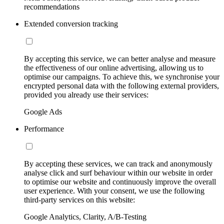
recommendations
Extended conversion tracking
By accepting this service, we can better analyse and measure
the effectiveness of our online advertising, allowing us to
optimise our campaigns. To achieve this, we synchronise your
encrypted personal data with the following external providers,
provided you already use their services:
Google Ads
Performance
By accepting these services, we can track and anonymously
analyse click and surf behaviour within our website in order
to optimise our website and continuously improve the overall
user experience. With your consent, we use the following
third-party services on this website:
Google Analytics, Clarity, A/B-Testing