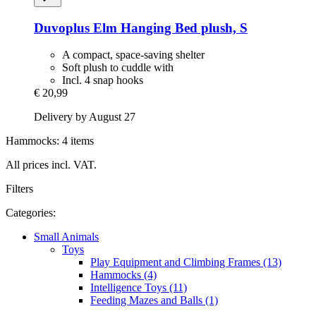
Duvoplus
Elm Hanging Bed plush, S
A compact, space-saving shelter
Soft plush to cuddle with
Incl. 4 snap hooks
€ 20,99
Delivery by August 27
Hammocks: 4 items
All prices incl. VAT.
Filters
Categories:
Small Animals
Toys
Play Equipment and Climbing Frames (13)
Hammocks (4)
Intelligence Toys (11)
Feeding Mazes and Balls (1)