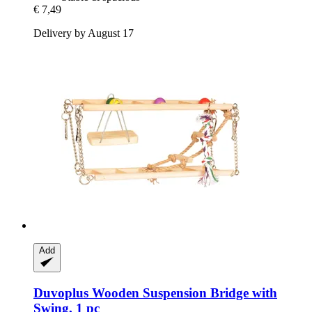
€ 7,49
Delivery by August 17
Add
Duvoplus
Wooden Suspension Bridge with
Swing, 1 pc