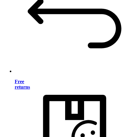
Free
returns