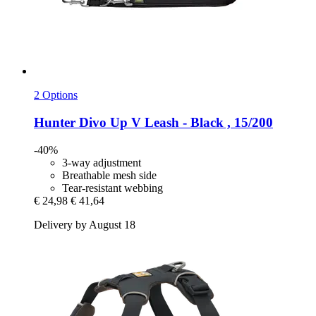
2 Options
Hunter
Divo Up V Leash -​ Black , 15/200
-40%
3-way adjustment
Breathable mesh side
Tear-resistant webbing
€ 24,98
€ 41,64
Delivery by August 18