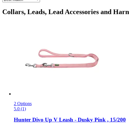
Collars, Leads, Lead Accessories and Harne
2 Options
5.0 (1)
Hunter
Divo Up V Leash -​ Dusky Pink , 15/200