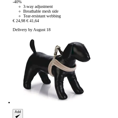
-40%
3-way adjustment
Breathable mesh side
Tear-resistant webbing
€ 24,98
€ 41,64
Delivery by August 18
Add