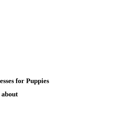
esses for Puppies
 about