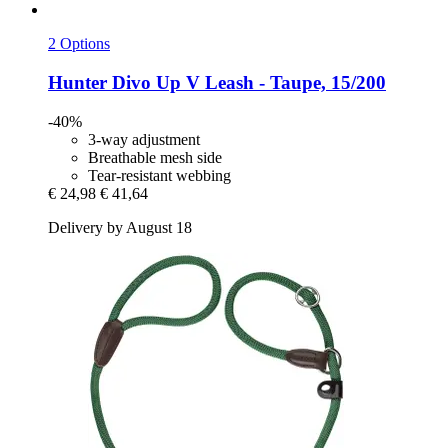
2 Options
Hunter
Divo Up V Leash -​ Taupe, 15/200
-40%
3-way adjustment
Breathable mesh side
Tear-resistant webbing
€ 24,98
€ 41,64
Delivery by August 18