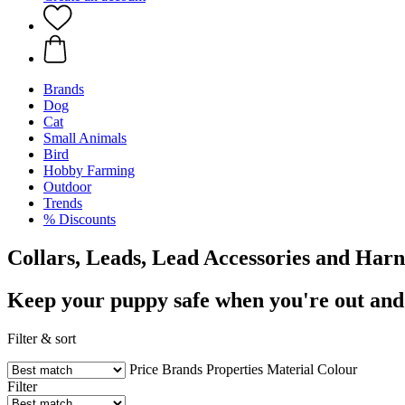
Brands
Dog
Cat
Small Animals
Bird
Hobby Farming
Outdoor
Trends
% Discounts
Collars, Leads, Lead Accessories and Harn
Keep your puppy safe when you're out and
Filter & sort
Price
Brands
Properties
Material
Colour
Filter