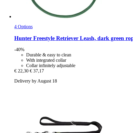
4 Options
Hunter
Freestyle Retriever Leash, dark green ro
-40%
Durable & easy to clean
With integrated collar
Collar infinitely adjustable
€ 22,30
€ 37,17
Delivery by August 18