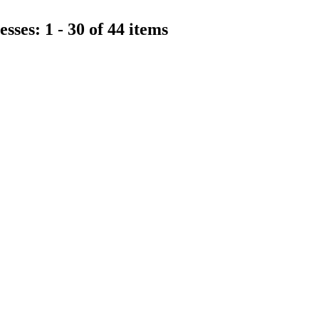
sses: 1 - 30 of 44 items