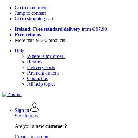
Go to main menu
Jump to content
Go to shopping cart
Ireland: Free standard delivery
from € 87,90
Free returns
More than 9.500 products
Help
Where is my order?
Returns
Delivery costs
Payment options
Contact us
All help topics
Sign in
Sign in now
Are you a
new customer?
Create an account