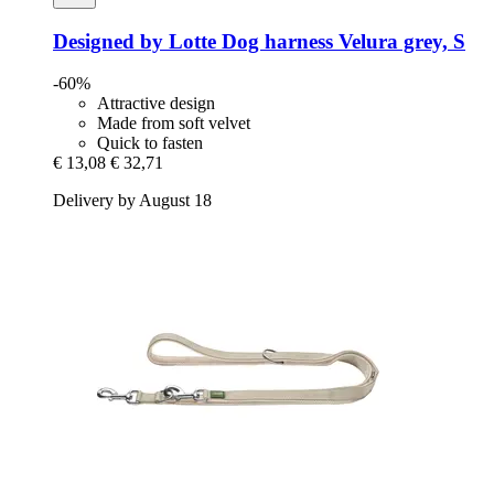
Designed by Lotte
Dog harness Velura grey, S
-60%
Attractive design
Made from soft velvet
Quick to fasten
€ 13,08
€ 32,71
Delivery by August 18